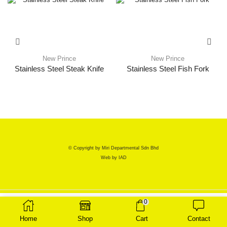
New Prince
New Prince
Stainless Steel Steak Knife
Stainless Steel Fish Fork
© Copyright by Miri Departmental Sdn Bhd
Web by
IAD
0
Home
Shop
Cart
Contact