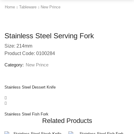
Home
Tableware
New Prince
Stainless Steel Serving Fork
Size: 214mm
Product Code: 0100284
Category:
New Prince
Stainless Steel Dessert Knife
Stainless Steel Fish Fork
Related Products