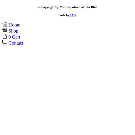
© Copyright by Miri Departmental Sdn Bhd
Web by
IAD
Home
Shop
0
Cart
Contact