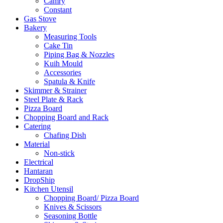
Camry
Constant
Gas Stove
Bakery
Measuring Tools
Cake Tin
Piping Bag & Nozzles
Kuih Mould
Accessories
Spatula & Knife
Skimmer & Strainer
Steel Plate & Rack
Pizza Board
Chopping Board and Rack
Catering
Chafing Dish
Material
Non-stick
Electrical
Hantaran
DropShip
Kitchen Utensil
Chopping Board/ Pizza Board
Knives & Scissors
Seasoning Bottle