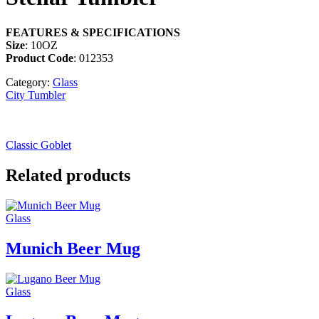
FEATURES & SPECIFICATIONS
Size
: 10OZ
Product Code
: 012353
Category:
Glass
City Tumbler
Classic Goblet
Related products
Glass
Munich Beer Mug
Glass