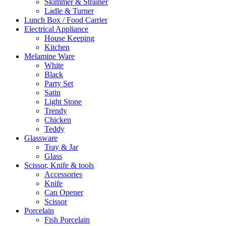
Skimmer & Strainer
Ladle & Turner
Lunch Box / Food Carrier
Electrical Appliance
House Keeping
Kitchen
Melamine Ware
White
Black
Party Set
Satin
Light Stone
Trendy
Chicken
Teddy
Glassware
Tray & Jar
Glass
Scissor, Knife & tools
Accessories
Knife
Can Opener
Scissor
Porcelain
Fish Porcelain