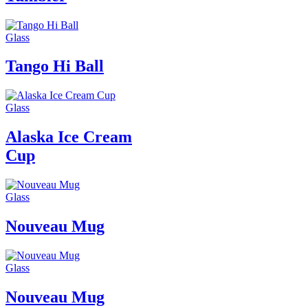
Glass
Tango Hi Ball
Glass
Alaska Ice Cream
Cup
Glass
Nouveau Mug
Glass
Nouveau Mug