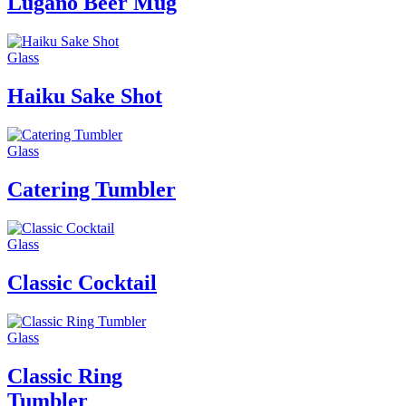
Lugano Beer Mug
Glass
Haiku Sake Shot
Glass
Catering Tumbler
Glass
Classic Cocktail
Glass
Classic Ring
Tumbler