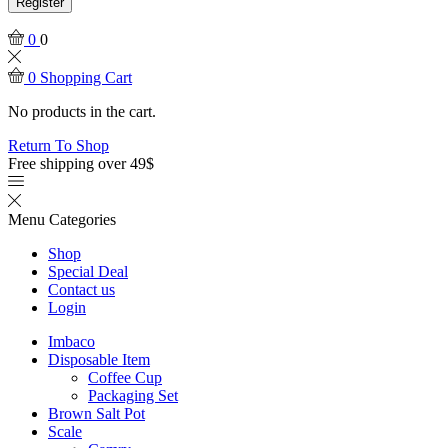
Register
0
0
0
Shopping Cart
No products in the cart.
Return To Shop
Free shipping over 49$
Menu
Categories
Shop
Special Deal
Contact us
Login
Imbaco
Disposable Item
Coffee Cup
Packaging Set
Brown Salt Pot
Scale