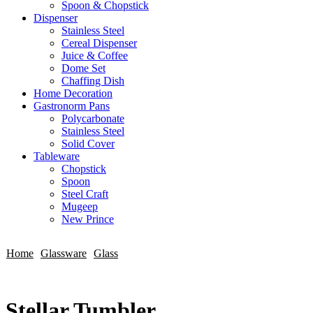
Spoon & Chopstick
Dispenser
Stainless Steel
Cereal Dispenser
Juice & Coffee
Dome Set
Chaffing Dish
Home Decoration
Gastronorm Pans
Polycarbonate
Stainless Steel
Solid Cover
Tableware
Chopstick
Spoon
Steel Craft
Mugeep
New Prince
Home
Glassware
Glass
Stellar Tumbler