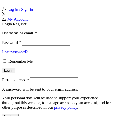
Log in / Sign in
My Account
Login
Register
Username or email
*
Password
*
Lost password?
Remember Me
Log in
Email address
*
A password will be sent to your email address.
Your personal data will be used to support your experience
throughout this website, to manage access to your account, and for
other purposes described in our
privacy policy
.