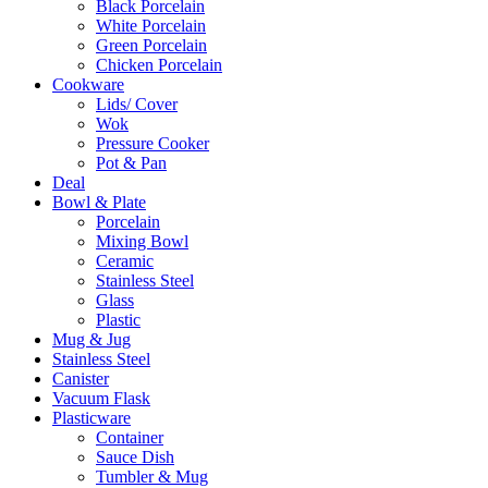
Black Porcelain
White Porcelain
Green Porcelain
Chicken Porcelain
Cookware
Lids/ Cover
Wok
Pressure Cooker
Pot & Pan
Deal
Bowl & Plate
Porcelain
Mixing Bowl
Ceramic
Stainless Steel
Glass
Plastic
Mug & Jug
Stainless Steel
Canister
Vacuum Flask
Plasticware
Container
Sauce Dish
Tumbler & Mug