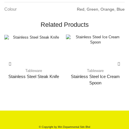
Colour
Red, Green, Orange, Blue
Related Products
Tableware
Tableware
Stainless Steel Steak Knife
Stainless Steel Ice Cream
Spoon
© Copyright by Miri Departmental Sdn Bhd