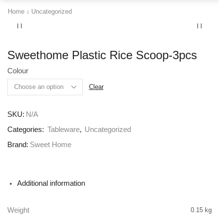
Home
Uncategorized
Sweethome Plastic Rice Scoop-3pcs
Colour
Clear
SKU:
N/A
Categories:
Tableware
,
Uncategorized
Brand:
Sweet Home
Additional information
Weight
0.15 kg