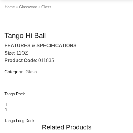
Home
Glassware
Glass
Tango Hi Ball
FEATURES & SPECIFICATIONS
Size
: 11OZ
Product Code
: 011835
Category:
Glass
Tango Rock
Tango Long Drink
Related Products