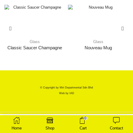
Glass
Glass
Classic Saucer Champagne
Nouveau Mug
© Copyright by Miri Departmental Sdn Bhd
Web by
IAD
0
Home
Shop
Cart
Contact