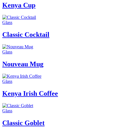
Kenya Cup
Glass
Classic Cocktail
Glass
Nouveau Mug
Glass
Kenya Irish Coffee
Glass
Classic Goblet