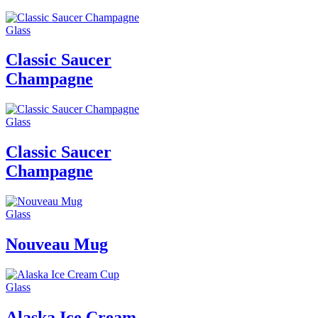
Glass
Classic Saucer
Champagne
Glass
Classic Saucer
Champagne
Glass
Nouveau Mug
Glass
Alaska Ice Cream