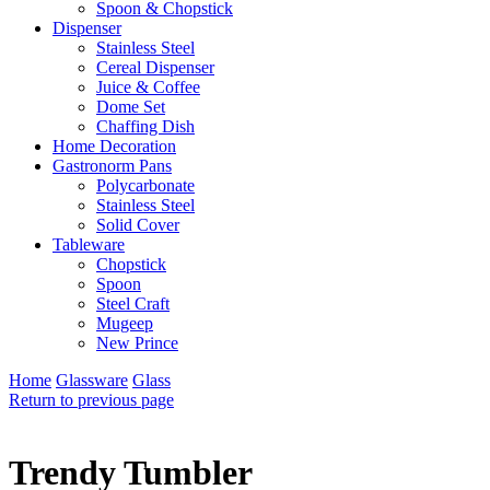
Spoon & Chopstick
Dispenser
Stainless Steel
Cereal Dispenser
Juice & Coffee
Dome Set
Chaffing Dish
Home Decoration
Gastronorm Pans
Polycarbonate
Stainless Steel
Solid Cover
Tableware
Chopstick
Spoon
Steel Craft
Mugeep
New Prince
Home
Glassware
Glass
Return to previous page
Trendy Tumbler