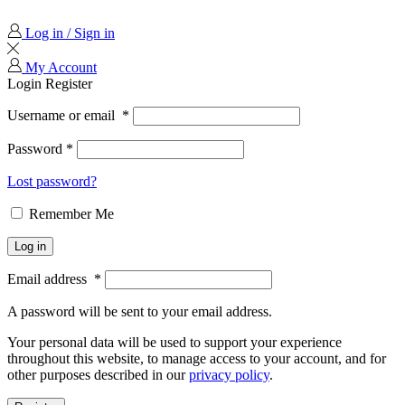
Log in / Sign in
My Account
Login
Register
Username or email
*
Password
*
Lost password?
Remember Me
Log in
Email address
*
A password will be sent to your email address.
Your personal data will be used to support your experience
throughout this website, to manage access to your account, and for
other purposes described in our
privacy policy
.