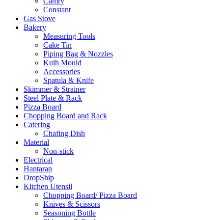
Camry
Constant
Gas Stove
Bakery
Measuring Tools
Cake Tin
Piping Bag & Nozzles
Kuih Mould
Accessories
Spatula & Knife
Skimmer & Strainer
Steel Plate & Rack
Pizza Board
Chopping Board and Rack
Catering
Chafing Dish
Material
Non-stick
Electrical
Hantaran
DropShip
Kitchen Utensil
Chopping Board/ Pizza Board
Knives & Scissors
Seasoning Bottle