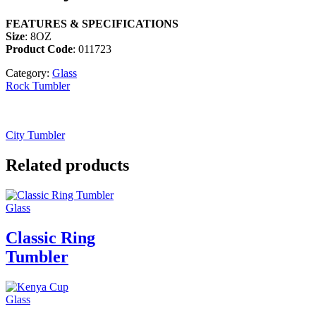
FEATURES & SPECIFICATIONS
Size
: 8OZ
Product Code
: 011723
Category:
Glass
Rock Tumbler
City Tumbler
Related products
Glass
Classic Ring
Tumbler
Glass