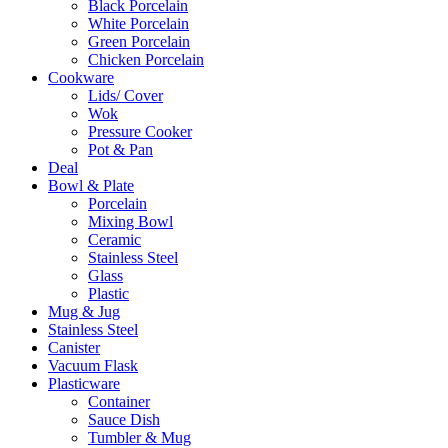
Black Porcelain
White Porcelain
Green Porcelain
Chicken Porcelain
Cookware
Lids/ Cover
Wok
Pressure Cooker
Pot & Pan
Deal
Bowl & Plate
Porcelain
Mixing Bowl
Ceramic
Stainless Steel
Glass
Plastic
Mug & Jug
Stainless Steel
Canister
Vacuum Flask
Plasticware
Container
Sauce Dish
Tumbler & Mug