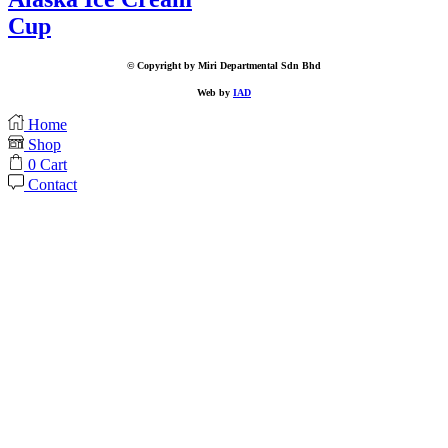
Cup
© Copyright by Miri Departmental Sdn Bhd
Web by
IAD
Home
Shop
0
Cart
Contact