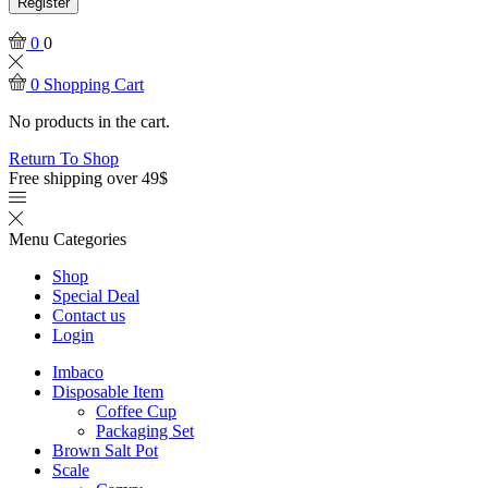
Register
0
0
0
Shopping Cart
No products in the cart.
Return To Shop
Free shipping over 49$
Menu
Categories
Shop
Special Deal
Contact us
Login
Imbaco
Disposable Item
Coffee Cup
Packaging Set
Brown Salt Pot
Scale