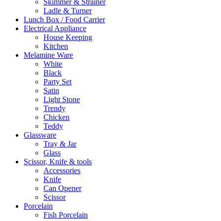
Skimmer & Strainer
Ladle & Turner
Lunch Box / Food Carrier
Electrical Appliance
House Keeping
Kitchen
Melamine Ware
White
Black
Party Set
Satin
Light Stone
Trendy
Chicken
Teddy
Glassware
Tray & Jar
Glass
Scissor, Knife & tools
Accessories
Knife
Can Opener
Scissor
Porcelain
Fish Porcelain