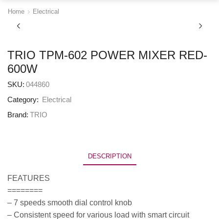
Home
Electrical
TRIO TPM-602 POWER MIXER RED-
600W
SKU:
044860
Category:
Electrical
Brand:
TRIO
DESCRIPTION
FEATURES
========
– 7 speeds smooth dial control knob
– Consistent speed for various load with smart circuit