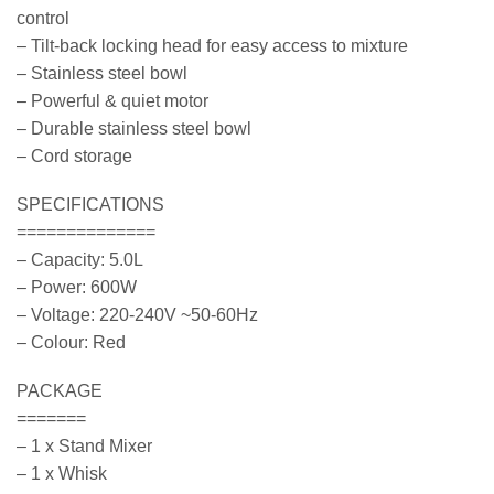
control
– Tilt-back locking head for easy access to mixture
– Stainless steel bowl
– Powerful & quiet motor
– Durable stainless steel bowl
– Cord storage
SPECIFICATIONS
==============
– Capacity: 5.0L
– Power: 600W
– Voltage: 220-240V ~50-60Hz
– Colour: Red
PACKAGE
=======
– 1 x Stand Mixer
– 1 x Whisk