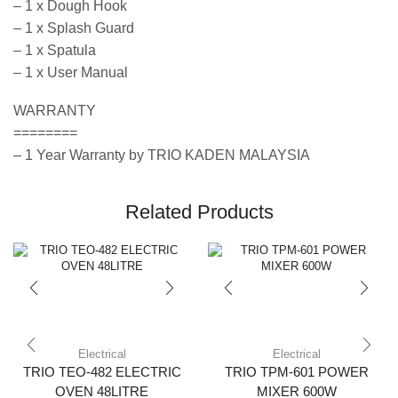
– 1 x Dough Hook
– 1 x Splash Guard
– 1 x Spatula
– 1 x User Manual
WARRANTY
========
– 1 Year Warranty by TRIO KADEN MALAYSIA
Related Products
Electrical
Electrical
TRIO TEO-482 ELECTRIC
TRIO TPM-601 POWER
OVEN 48LITRE
MIXER 600W