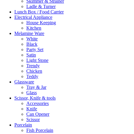
Skimmer & Strainer
Ladle & Turner
Lunch Box / Food Carrier
Electrical Appliance
House Keeping
Kitchen
Melamine Ware
White
Black
Party Set
Satin
Light Stone
Trendy
Chicken
Teddy
Glassware
Tray & Jar
Glass
Scissor, Knife & tools
Accessories
Knife
Can Opener
Scissor
Porcelain
Fish Porcelain