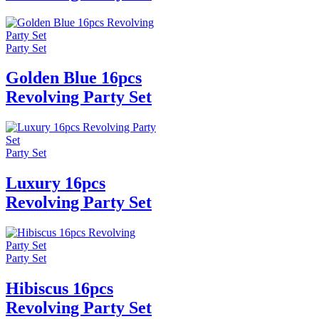
Party Set
Golden Blue 16pcs
Revolving Party Set
Party Set
Luxury 16pcs
Revolving Party Set
Party Set
Hibiscus 16pcs
Revolving Party Set