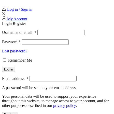
Log in / Sign in
My Account
Login
Register
Username or email
*
Password
*
Lost password?
Remember Me
Log in
Email address
*
A password will be sent to your email address.
Your personal data will be used to support your experience
throughout this website, to manage access to your account, and for
other purposes described in our
privacy policy
.