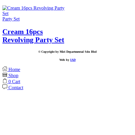
Party Set
Cream 16pcs
Revolving Party Set
© Copyright by Miri Departmental Sdn Bhd
Web by
IAD
Home
Shop
0
Cart
Contact