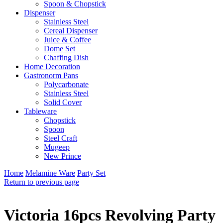
Spoon & Chopstick
Dispenser
Stainless Steel
Cereal Dispenser
Juice & Coffee
Dome Set
Chaffing Dish
Home Decoration
Gastronorm Pans
Polycarbonate
Stainless Steel
Solid Cover
Tableware
Chopstick
Spoon
Steel Craft
Mugeep
New Prince
Home
Melamine Ware
Party Set
Return to previous page
Victoria 16pcs Revolving Party