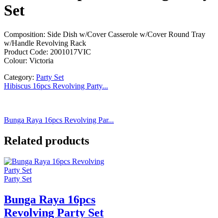
Set
Composition: Side Dish w/Cover Casserole w/Cover Round Tray
w/Handle Revolving Rack
Product Code: 2001017VIC
Colour: Victoria
Category:
Party Set
Hibiscus 16pcs Revolving Party...
Bunga Raya 16pcs Revolving Par...
Related products
Party Set
Bunga Raya 16pcs
Revolving Party Set