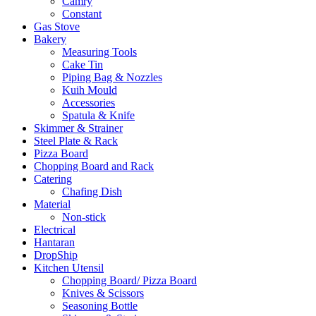
Camry
Constant
Gas Stove
Bakery
Measuring Tools
Cake Tin
Piping Bag & Nozzles
Kuih Mould
Accessories
Spatula & Knife
Skimmer & Strainer
Steel Plate & Rack
Pizza Board
Chopping Board and Rack
Catering
Chafing Dish
Material
Non-stick
Electrical
Hantaran
DropShip
Kitchen Utensil
Chopping Board/ Pizza Board
Knives & Scissors
Seasoning Bottle