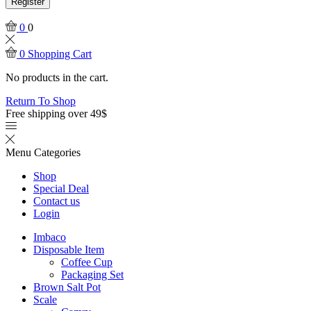
Register
0
0
0
Shopping Cart
No products in the cart.
Return To Shop
Free shipping over 49$
Menu
Categories
Shop
Special Deal
Contact us
Login
Imbaco
Disposable Item
Coffee Cup
Packaging Set
Brown Salt Pot
Scale