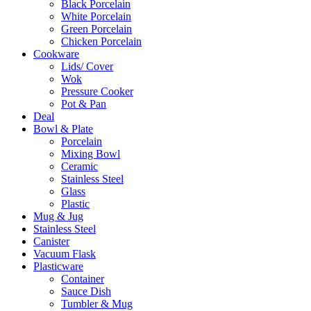
Black Porcelain
White Porcelain
Green Porcelain
Chicken Porcelain
Cookware
Lids/ Cover
Wok
Pressure Cooker
Pot & Pan
Deal
Bowl & Plate
Porcelain
Mixing Bowl
Ceramic
Stainless Steel
Glass
Plastic
Mug & Jug
Stainless Steel
Canister
Vacuum Flask
Plasticware
Container
Sauce Dish
Tumbler & Mug