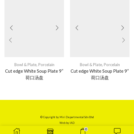
Bowl & Plate
,
Porcelain
Bowl & Plate
,
Porcelain
Cut edge White Soup Plate 9“
Cut edge White Soup Plate 9“
荷口汤盘
荷口汤盘
© Copyright by Miri Departmental Sdn Bhd
Web by
IAD
0