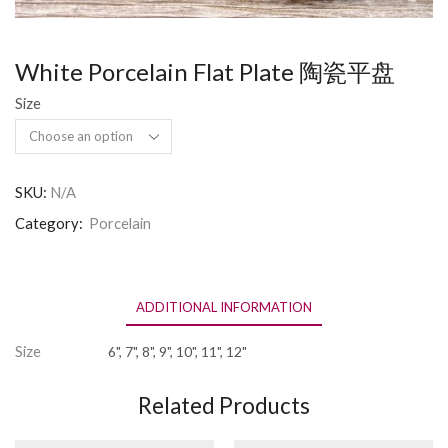
White Porcelain Flat Plate 陶瓷平盘
Size
SKU:
N/A
Category:
Porcelain
ADDITIONAL INFORMATION
Size
6", 7", 8", 9", 10", 11", 12"
Related Products