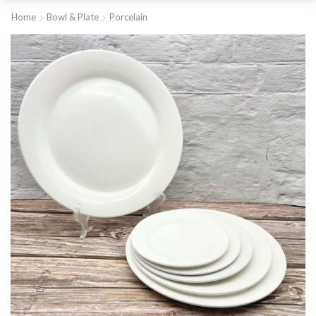
Home
Bowl & Plate
Porcelain