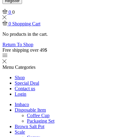
Register
0
0
0
Shopping Cart
No products in the cart.
Return To Shop
Free shipping over 49$
Menu
Categories
Shop
Special Deal
Contact us
Login
Imbaco
Disposable Item
Coffee Cup
Packaging Set
Brown Salt Pot
Scale