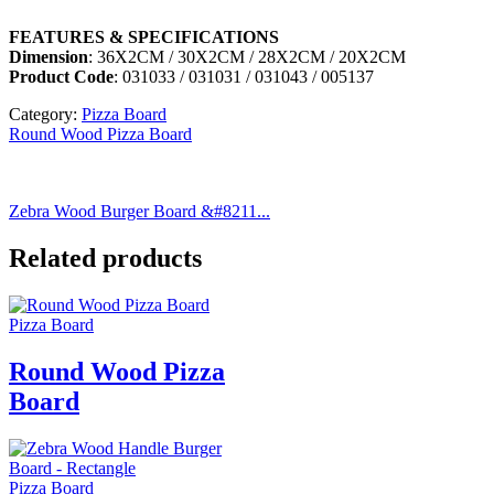
FEATURES & SPECIFICATIONS
Dimension
: 36X2CM / 30X2CM / 28X2CM / 20X2CM
Product Code
: 031033 / 031031 / 031043 / 005137
Category:
Pizza Board
Round Wood Pizza Board
Zebra Wood Burger Board &#8211...
Related products
Pizza Board
Round Wood Pizza
Board
Pizza Board