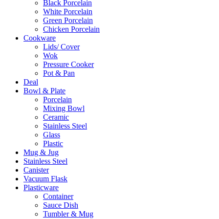
Black Porcelain
White Porcelain
Green Porcelain
Chicken Porcelain
Cookware
Lids/ Cover
Wok
Pressure Cooker
Pot & Pan
Deal
Bowl & Plate
Porcelain
Mixing Bowl
Ceramic
Stainless Steel
Glass
Plastic
Mug & Jug
Stainless Steel
Canister
Vacuum Flask
Plasticware
Container
Sauce Dish
Tumbler & Mug