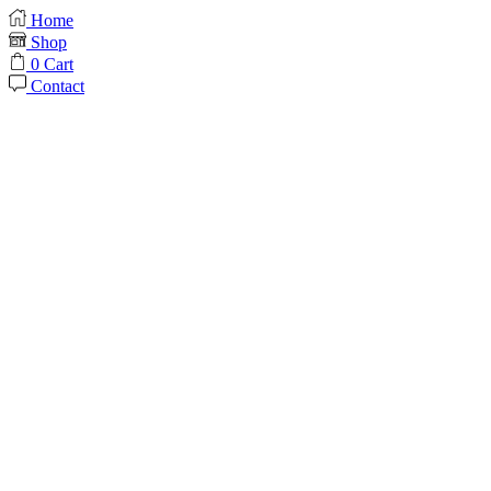
Home
Shop
0
Cart
Contact