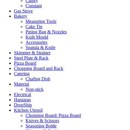
Camry
Constant
Gas Stove
Bakery
Measuring Tools
Cake Tin
Piping Bag & Nozzles
Kuih Mould
Accessories
Spatula & Knife
Skimmer & Strainer
Steel Plate & Rack
Pizza Board
Chopping Board and Rack
Catering
Chafing Dish
Material
Non-stick
Electrical
Hantaran
DropShip
Kitchen Utensil
Chopping Board/ Pizza Board
Knives & Scissors
Seasoning Bottle