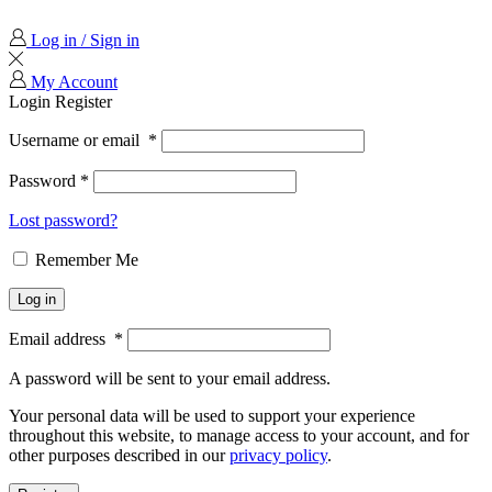
Log in / Sign in
My Account
Login
Register
Username or email
*
Password
*
Lost password?
Remember Me
Log in
Email address
*
A password will be sent to your email address.
Your personal data will be used to support your experience
throughout this website, to manage access to your account, and for
other purposes described in our
privacy policy
.