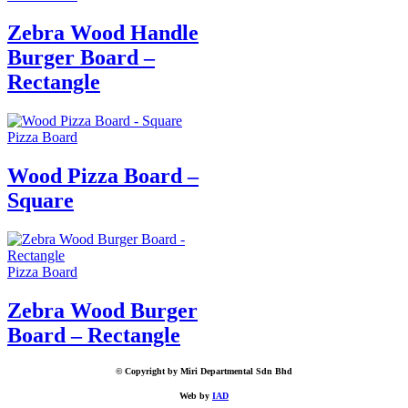
Zebra Wood Handle
Burger Board –
Rectangle
Pizza Board
Wood Pizza Board –
Square
Pizza Board
Zebra Wood Burger
Board – Rectangle
© Copyright by Miri Departmental Sdn Bhd
Web by
IAD