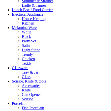
Skimmer & Strainer
Ladle & Turner
Lunch Box / Food Carrier
Electrical Appliance
House Keeping
Kitchen
Melamine Ware
White
Black
Party Set
Satin
Light Stone
Trendy
Chicken
Teddy
Glassware
Tray & Jar
Glass
Scissor, Knife & tools
Accessories
Knife
Can Opener
Scissor
Porcelain
Fish Porcelain