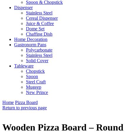
Spoon & Chopstick
Dispenser
Stainless Steel
Cereal Dispenser
Juice & Coffee
Dome Set
Chaffing Dish
Home Decoration
Gastronorm Pans
Polycarbonate
Stainless Steel
Solid Cover
Tableware
Chopstick
Spoon
Steel Craft
Mugeep
New Prince
Home
Pizza Board
Return to previous page
Wooden Pizza Board – Round