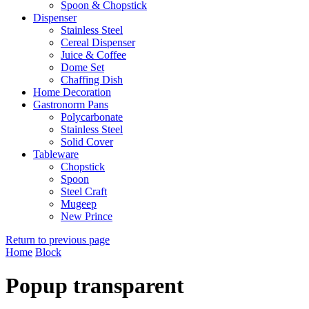
Spoon & Chopstick
Dispenser
Stainless Steel
Cereal Dispenser
Juice & Coffee
Dome Set
Chaffing Dish
Home Decoration
Gastronorm Pans
Polycarbonate
Stainless Steel
Solid Cover
Tableware
Chopstick
Spoon
Steel Craft
Mugeep
New Prince
Return to previous page
Home
Block
Popup transparent