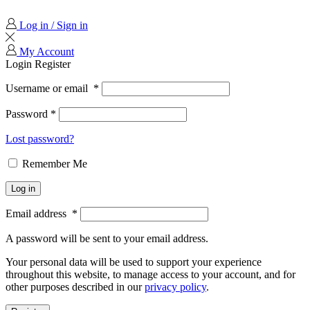
Log in / Sign in
My Account
Login
Register
Username or email
*
Password
*
Lost password?
Remember Me
Log in
Email address
*
A password will be sent to your email address.
Your personal data will be used to support your experience
throughout this website, to manage access to your account, and for
other purposes described in our
privacy policy
.