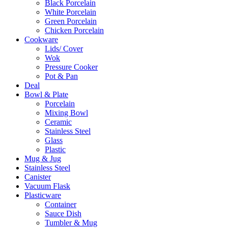
Black Porcelain
White Porcelain
Green Porcelain
Chicken Porcelain
Cookware
Lids/ Cover
Wok
Pressure Cooker
Pot & Pan
Deal
Bowl & Plate
Porcelain
Mixing Bowl
Ceramic
Stainless Steel
Glass
Plastic
Mug & Jug
Stainless Steel
Canister
Vacuum Flask
Plasticware
Container
Sauce Dish
Tumbler & Mug