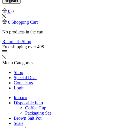
Register
0
0
0
Shopping Cart
No products in the cart.
Return To Shop
Free shipping over 49$
Menu
Categories
Shop
Special Deal
Contact us
Login
Imbaco
Disposable Item
Coffee Cup
Packaging Set
Brown Salt Pot
Scale