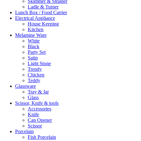
Skimmer & Strainer
Ladle & Turner
Lunch Box / Food Carrier
Electrical Appliance
House Keeping
Kitchen
Melamine Ware
White
Black
Party Set
Satin
Light Stone
Trendy
Chicken
Teddy
Glassware
Tray & Jar
Glass
Scissor, Knife & tools
Accessories
Knife
Can Opener
Scissor
Porcelain
Fish Porcelain