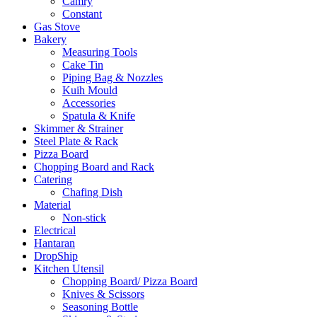
Camry
Constant
Gas Stove
Bakery
Measuring Tools
Cake Tin
Piping Bag & Nozzles
Kuih Mould
Accessories
Spatula & Knife
Skimmer & Strainer
Steel Plate & Rack
Pizza Board
Chopping Board and Rack
Catering
Chafing Dish
Material
Non-stick
Electrical
Hantaran
DropShip
Kitchen Utensil
Chopping Board/ Pizza Board
Knives & Scissors
Seasoning Bottle