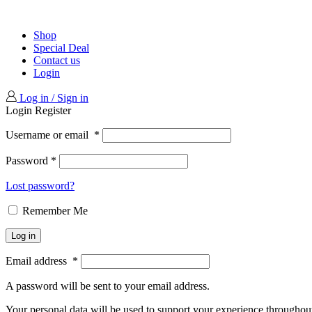
Shop
Special Deal
Contact us
Login
Log in / Sign in
Login
Register
Username or email
*
Password
*
Lost password?
Remember Me
Log in
Email address
*
A password will be sent to your email address.
Your personal data will be used to support your experience throughout