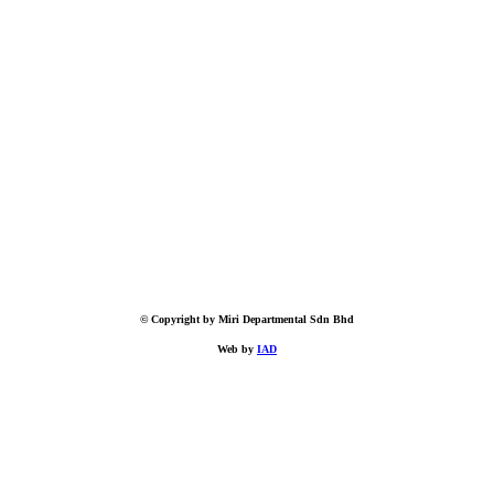
© Copyright by Miri Departmental Sdn Bhd
Web by
IAD