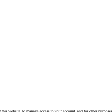
 this website, to manage access to your account, and for other purpose