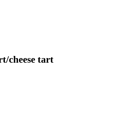
/cheese tart