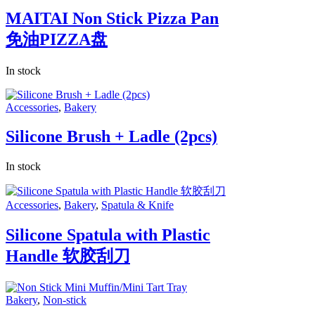
MAITAI Non Stick Pizza Pan
免油PIZZA盘
In stock
Accessories
,
Bakery
Silicone Brush + Ladle (2pcs)
In stock
Accessories
,
Bakery
,
Spatula & Knife
Silicone Spatula with Plastic
Handle 软胶刮刀
Bakery
,
Non-stick