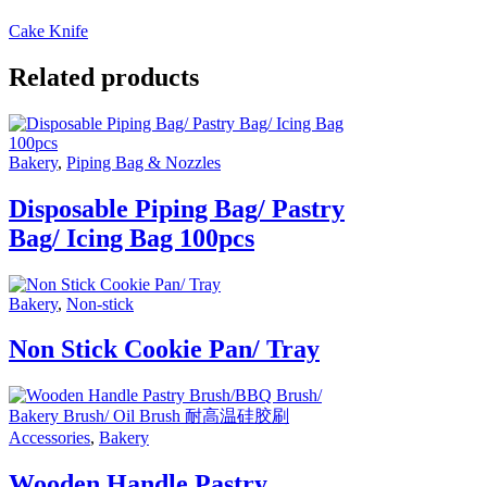
Cake Knife
Related products
Bakery
,
Piping Bag & Nozzles
Disposable Piping Bag/ Pastry
Bag/ Icing Bag 100pcs
Bakery
,
Non-stick
Non Stick Cookie Pan/ Tray
Accessories
,
Bakery
Wooden Handle Pastry