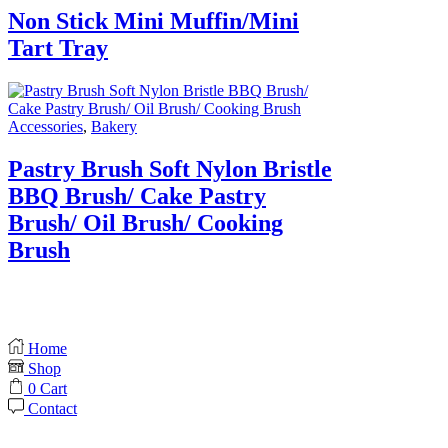
Non Stick Mini Muffin/Mini
Tart Tray
Accessories
,
Bakery
Pastry Brush Soft Nylon Bristle
BBQ Brush/ Cake Pastry
Brush/ Oil Brush/ Cooking
Brush
Home
Shop
0
Cart
Contact