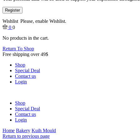
Register
Wishlist
Please, enable Wishlist.
0
0
No products in the cart.
Return To Shop
Free shipping over 49$
Shop
Special Deal
Contact us
Login
Shop
Special Deal
Contact us
Login
Home
Bakery
Kuih Mould
Return to previous page