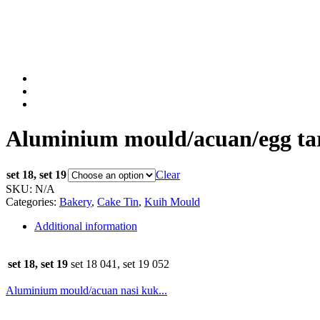
Aluminium mould/acuan/egg tart
set 18, set 19
Clear
SKU:
N/A
Categories:
Bakery
,
Cake Tin
,
Kuih Mould
Additional information
set 18, set 19
set 18 041, set 19 052
Aluminium mould/acuan nasi kuk...