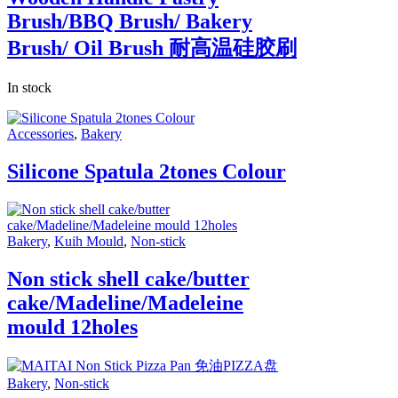
Brush/BBQ Brush/ Bakery
Brush/ Oil Brush 耐高温硅胶刷
In stock
Accessories
,
Bakery
Silicone Spatula 2tones Colour
Bakery
,
Kuih Mould
,
Non-stick
Non stick shell cake/butter
cake/Madeline/Madeleine
mould 12holes
Bakery
,
Non-stick