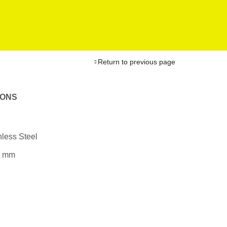
Return to previous page
IONS
less Steel
0 mm