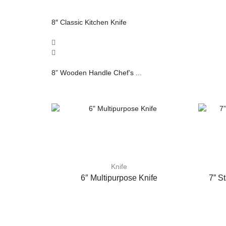
8″ Classic Kitchen Knife
8” Wooden Handle Chef’s ...
Knife
6″ Multipurpose Knife
7” S