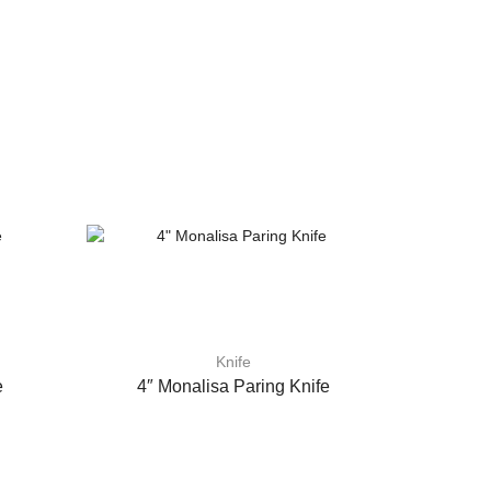
Knife
e
4″ Monalisa Paring Knife
4″ Colou