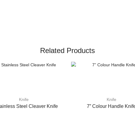
Related Products
Knife
Knife
tainless Steel Cleaver Knife
7” Colour Handle Knif