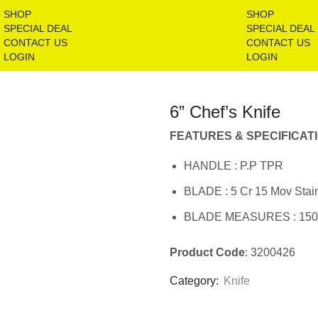
SHOP
SHOP
SPECIAL DEAL
SPECIAL DEAL
CONTACT US
CONTACT US
LOGIN
LOGIN
6” Chef’s Knife
FEATURES & SPECIFICAT
HANDLE : P.P TPR
BLADE : 5 Cr 15 Mov Stain
BLADE MEASURES : 15
Product Code
: 3200426
Category:
Knife