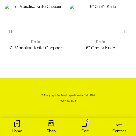
Knife
Knife
7″ Monalisa Knife Chopper
6” Chef’s Knife
© Copyright by Miri Departmental Sdn Bhd
Web by
IAD
0
Home
Shop
Cart
Contact