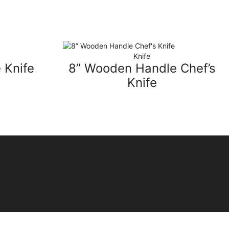
Knife
 Knife
8” Wooden Handle Chef’s
Knife