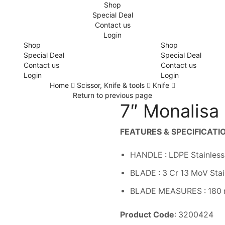
Shop
Special Deal
Contact us
Login
Shop
Shop
Special Deal
Special Deal
Contact us
Contact us
Login
Login
Home
Scissor, Knife & tools
Knife
Return to previous page
7″ Monalisa 
FEATURES & SPECIFICATI
HANDLE : LDPE Stainless
BLADE : 3 Cr 13 MoV Stai
BLADE MEASURES : 180
Product Code
: 3200424