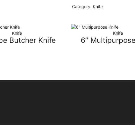
Category:
Knife
Knife
Knife
pe Butcher Knife
6″ Multipurpose
© Copyright by Miri Departmental Sdn Bhd
Web by
IAD