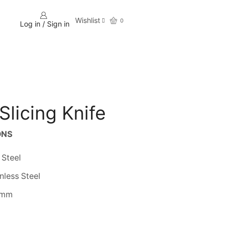
Wishlist
0
Log in / Sign in
Slicing Knife
ONS
 Steel
nless Steel
 mm