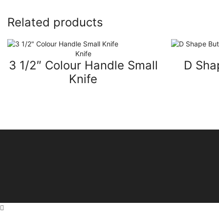
Related products
Knife
3 1/2″ Colour Handle Small
D Sha
Knife