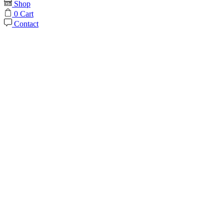
Shop
0
Cart
Contact