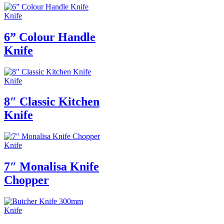
Knife
6” Colour Handle
Knife
Knife
8″ Classic Kitchen
Knife
Knife
7″ Monalisa Knife
Chopper
Knife