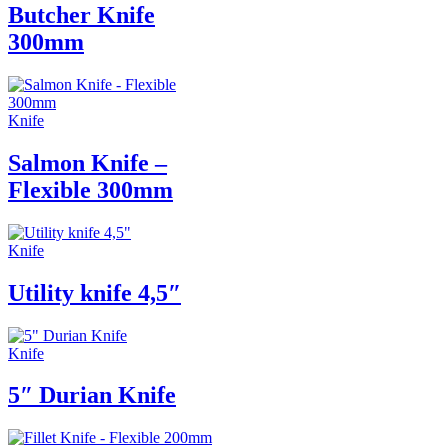
Butcher Knife
300mm
Knife
Salmon Knife –
Flexible 300mm
Knife
Utility knife 4,5″
Knife
5″ Durian Knife