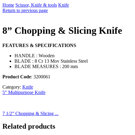
Home
Scissor, Knife & tools
Knife
Return to previous page
8” Chopping & Slicing Knife
FEATURES & SPECIFICATIONS
HANDLE : Wooden
BLADE : 8 Cr 13 Mov Stainless Steel
BLADE MEASURES : 200 mm
Product Code
: 3200061
Category:
Knife
5″ Multipurpose Knife
7 1/2” Chopping & Slicing ...
Related products