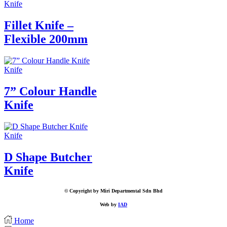
Knife
Fillet Knife –
Flexible 200mm
Knife
7” Colour Handle
Knife
Knife
D Shape Butcher
Knife
© Copyright by Miri Departmental Sdn Bhd
Web by
IAD
Home