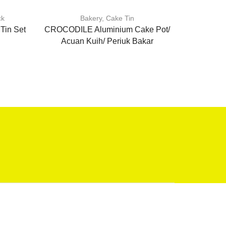
ck
Bakery
,
Cake Tin
Baker
Tin Set
CROCODILE Aluminium Cake Pot/
Non s
Acuan Kuih/ Periuk Bakar
cake/Ma