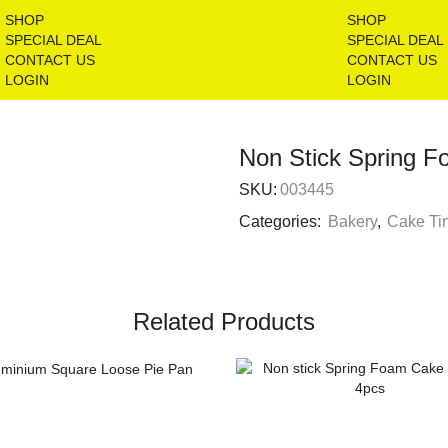
SHOP
SHOP
SPECIAL DEAL
SPECIAL DEAL
CONTACT US
CONTACT US
LOGIN
LOGIN
Non Stick Spring 
SKU:
003445
Categories:
Bakery
,
Cake Ti
Related Products