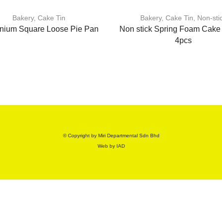
Bakery
,
Cake Tin
Bakery
,
Cake Tin
,
Non-sti
nium Square Loose Pie Pan
Non stick Spring Foam Cake 
4pcs
© Copyright by Miri Departmental Sdn Bhd
Web by
IAD