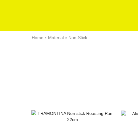
Home
Material
Non-Stick