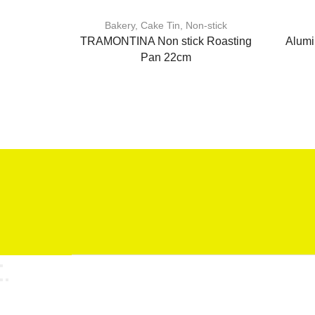
Bakery
,
Cake Tin
,
Non-stick
TRAMONTINA Non stick Roasting
Alumi
Pan 22cm