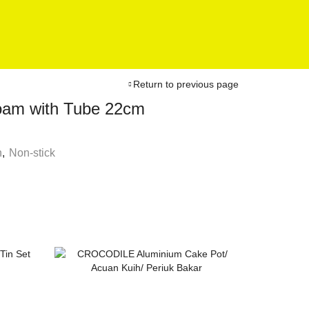
Return to previous page
Foam with Tube 22cm
n
,
Non-stick