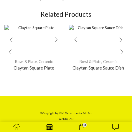
Related Products
Bowl & Plate
,
Ceramic
Bowl & Plate
,
Ceramic
Claytan Square Plate
Claytan Square Sauce Dish
© Copyright by Miri Departmental Sdn Bhd
Web by
IAD
0