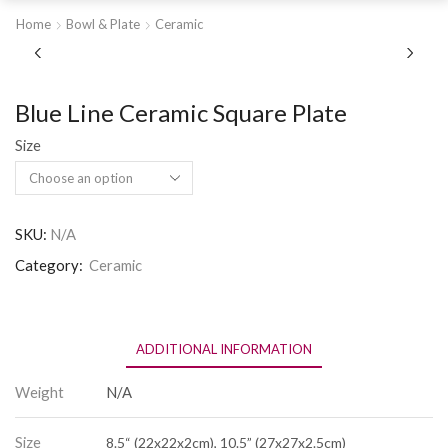
Home
Bowl & Plate
Ceramic
Blue Line Ceramic Square Plate
Size
SKU:
N/A
Category:
Ceramic
ADDITIONAL INFORMATION
Weight
N/A
Size
8.5“ (22x22x2cm), 10.5” (27x27x2.5cm)