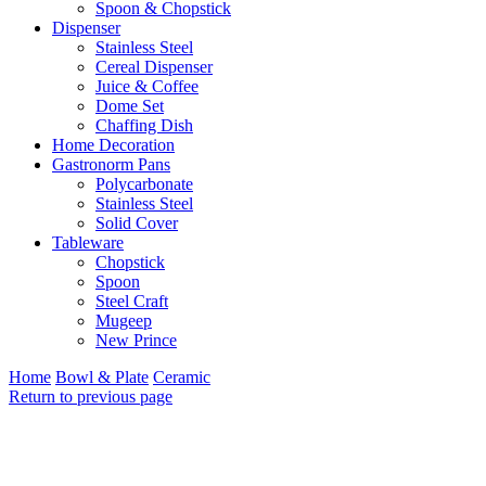
Spoon & Chopstick
Dispenser
Stainless Steel
Cereal Dispenser
Juice & Coffee
Dome Set
Chaffing Dish
Home Decoration
Gastronorm Pans
Polycarbonate
Stainless Steel
Solid Cover
Tableware
Chopstick
Spoon
Steel Craft
Mugeep
New Prince
Home
Bowl & Plate
Ceramic
Return to previous page