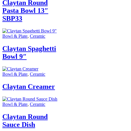
Claytan Round
Pasta Bowl 13″
SBP33
Bowl & Plate
,
Ceramic
Claytan Spaghetti
Bowl 9″
Bowl & Plate
,
Ceramic
Claytan Creamer
Bowl & Plate
,
Ceramic
Claytan Round
Sauce Dish