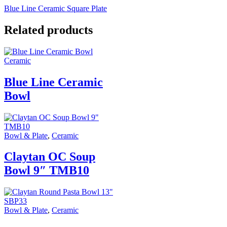
Blue Line Ceramic Square Plate
Related products
Ceramic
Blue Line Ceramic
Bowl
Bowl & Plate
,
Ceramic
Claytan OC Soup
Bowl 9″ TMB10
Bowl & Plate
,
Ceramic