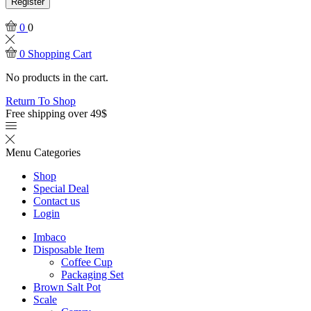
Register
0
0
0
Shopping Cart
No products in the cart.
Return To Shop
Free shipping over 49$
Menu
Categories
Shop
Special Deal
Contact us
Login
Imbaco
Disposable Item
Coffee Cup
Packaging Set
Brown Salt Pot
Scale