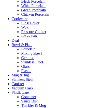
Black Porcelain
White Porcelain
Green Porcelain
Chicken Porcelain
Cookware
Lids/ Cover
Wok
Pressure Cooker
Pot & Pan
Deal
Bowl & Plate
Porcelain
Mixing Bowl
Ceramic
Stainless Steel
Glass
Plastic
Mug & Jug
Stainless Steel
Canister
Vacuum Flask
Plasticware
Container
Sauce Dish
Tumbler & Mug