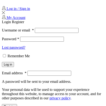
Log in / Sign in
My Account
Login
Register
Username or email
*
Password
*
Lost password?
Remember Me
Log in
Email address
*
A password will be sent to your email address.
Your personal data will be used to support your experience
throughout this website, to manage access to your account, and for
other purposes described in our
privacy policy
.