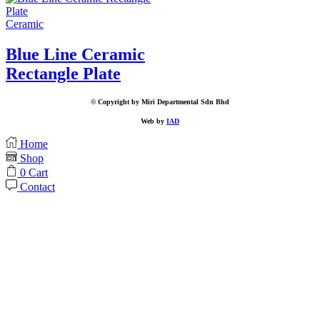
Ceramic
Blue Line Ceramic
Rectangle Plate
© Copyright by Miri Departmental Sdn Bhd
Web by
IAD
Home
Shop
0
Cart
Contact