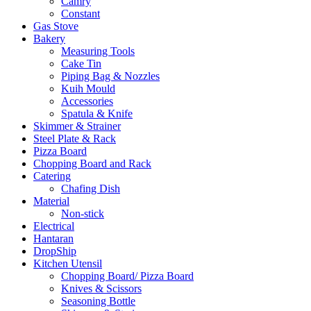
Camry
Constant
Gas Stove
Bakery
Measuring Tools
Cake Tin
Piping Bag & Nozzles
Kuih Mould
Accessories
Spatula & Knife
Skimmer & Strainer
Steel Plate & Rack
Pizza Board
Chopping Board and Rack
Catering
Chafing Dish
Material
Non-stick
Electrical
Hantaran
DropShip
Kitchen Utensil
Chopping Board/ Pizza Board
Knives & Scissors
Seasoning Bottle