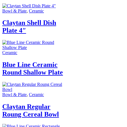
Bowl & Plate
,
Ceramic
Claytan Shell Dish
Plate 4″
Ceramic
Blue Line Ceramic
Round Shallow Plate
Bowl & Plate
,
Ceramic
Claytan Regular
Roung Cereal Bowl