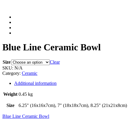
Blue Line Ceramic Bowl
Size
Clear
SKU:
N/A
Category:
Ceramic
Additional information
Weight
0.45 kg
Size
6.25" (16x16x7cm), 7" (18x18x7cm), 8.25" (21x21x8cm)
Blue Line Ceramic Bowl