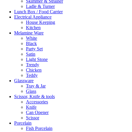
Skimmer & Strainer
Ladle & Turner
Lunch Box / Food Carrier
Electrical Appliance
House Keeping
Kitchen
Melamine Ware
White
Black
Party Set
Satin
Light Stone
Trendy
Chicken
Teddy
Glassware
Tray & Jar
Glass
Scissor, Knife & tools
Accessories
Knife
Can Opener
Scissor
Porcelain
Fish Porcelain