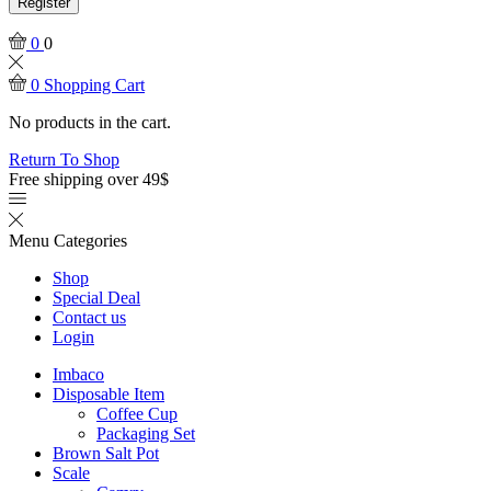
Register
0
0
0
Shopping Cart
No products in the cart.
Return To Shop
Free shipping over 49$
Menu
Categories
Shop
Special Deal
Contact us
Login
Imbaco
Disposable Item
Coffee Cup
Packaging Set
Brown Salt Pot
Scale