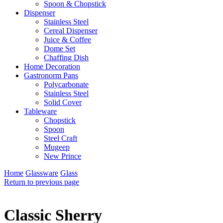
Spoon & Chopstick
Dispenser
Stainless Steel
Cereal Dispenser
Juice & Coffee
Dome Set
Chaffing Dish
Home Decoration
Gastronorm Pans
Polycarbonate
Stainless Steel
Solid Cover
Tableware
Chopstick
Spoon
Steel Craft
Mugeep
New Prince
Home
Glassware
Glass
Return to previous page
Classic Sherry