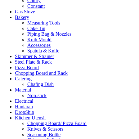
Camry
Constant
Gas Stove
Bakery
Measuring Tools
Cake Tin
Piping Bag & Nozzles
Kuih Mould
Accessories
Spatula & Knife
Skimmer & Strainer
Steel Plate & Rack
Pizza Board
Chopping Board and Rack
Catering
Chafing Dish
Material
Non-stick
Electrical
Hantaran
DropShip
Kitchen Utensil
Chopping Board/ Pizza Board
Knives & Scissors
Seasoning Bottle