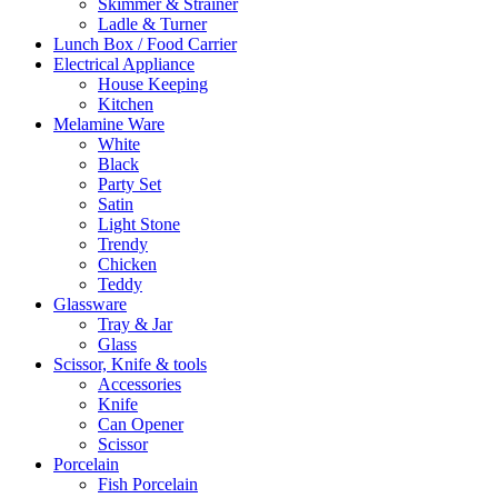
Skimmer & Strainer
Ladle & Turner
Lunch Box / Food Carrier
Electrical Appliance
House Keeping
Kitchen
Melamine Ware
White
Black
Party Set
Satin
Light Stone
Trendy
Chicken
Teddy
Glassware
Tray & Jar
Glass
Scissor, Knife & tools
Accessories
Knife
Can Opener
Scissor
Porcelain
Fish Porcelain