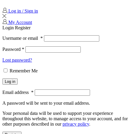
Log in / Sign in
My Account
Login
Register
Username or email
*
Password
*
Lost password?
Remember Me
Log in
Email address
*
A password will be sent to your email address.
Your personal data will be used to support your experience
throughout this website, to manage access to your account, and for
other purposes described in our
privacy policy
.