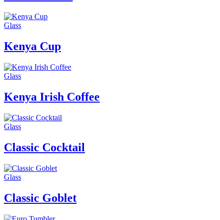
Glass
Kenya Cup
Glass
Kenya Irish Coffee
Glass
Classic Cocktail
Glass
Classic Goblet