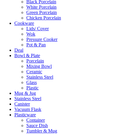
Black Porcelain
White Porcelain
Green Porcelain
Chicken Porcelain
Cookware
Lids/ Cover
Wok
Pressure Cooker
Pot & Pan
Deal
Bowl & Plate
Porcelain
Mixing Bowl
Ceramic
Stainless Steel
Glass
Plastic
Mug & Jug
Stainless Steel
Canister
Vacuum Flask
Plasticware
Container
Sauce Dish
Tumbler & Mug