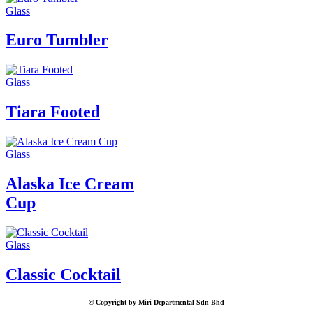
Glass
Euro Tumbler
Glass
Tiara Footed
Glass
Alaska Ice Cream
Cup
Glass
Classic Cocktail
© Copyright by Miri Departmental Sdn Bhd