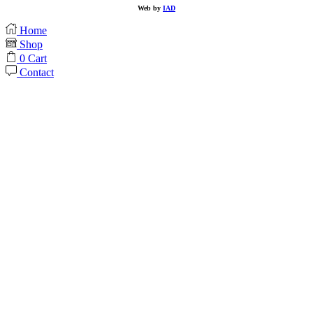
Web by
IAD
Home
Shop
0
Cart
Contact