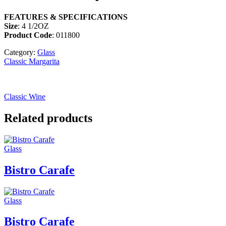
FEATURES & SPECIFICATIONS
Size
: 4 1/2OZ
Product Code
: 011800
Category:
Glass
Classic Margarita
Classic Wine
Related products
Glass
Bistro Carafe
Glass
Bistro Carafe