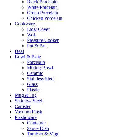
Black Porcelain
White Porcelain
Green Porcelain
Chicken Porcelain
Cookware
Lids/ Cover
Wok
Pressure Cooker
Pot & Pan
Deal
Bowl & Plate
Porcelain
Mixing Bowl
Ceramic
Stainless Steel
Glass
Plastic
Mug & Jug
Stainless Steel
Canister
Vacuum Flask
Plasticware
Container
Sauce Dish
Tumbler & Mug