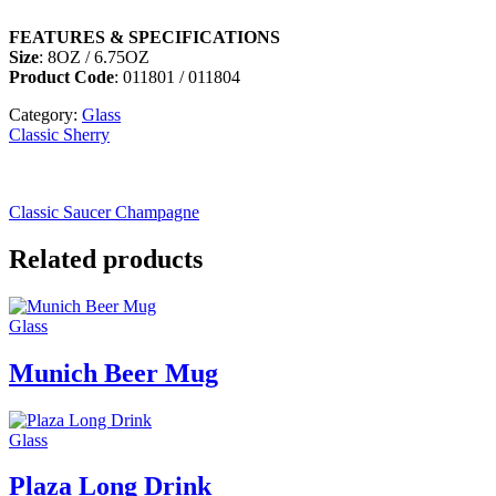
FEATURES & SPECIFICATIONS
Size
: 8OZ / 6.75OZ
Product Code
: 011801 / 011804
Category:
Glass
Classic Sherry
Classic Saucer Champagne
Related products
Glass
Munich Beer Mug
Glass
Plaza Long Drink