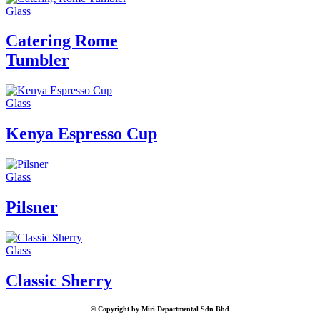
Glass
Catering Rome
Tumbler
Glass
Kenya Espresso Cup
Glass
Pilsner
Glass
Classic Sherry
© Copyright by Miri Departmental Sdn Bhd