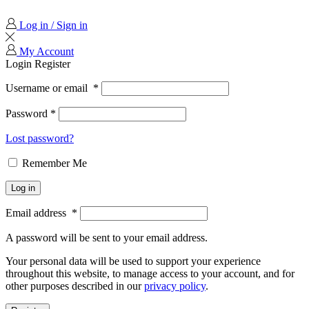
Log in / Sign in
My Account
Login
Register
Username or email
*
Password
*
Lost password?
Remember Me
Log in
Email address
*
A password will be sent to your email address.
Your personal data will be used to support your experience
throughout this website, to manage access to your account, and for
other purposes described in our
privacy policy
.