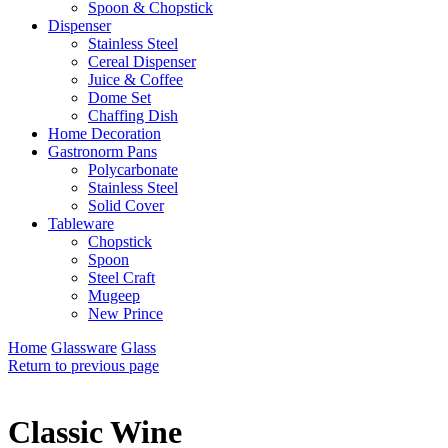
Spoon & Chopstick
Dispenser
Stainless Steel
Cereal Dispenser
Juice & Coffee
Dome Set
Chaffing Dish
Home Decoration
Gastronorm Pans
Polycarbonate
Stainless Steel
Solid Cover
Tableware
Chopstick
Spoon
Steel Craft
Mugeep
New Prince
Home
Glassware
Glass
Return to previous page
Classic Wine