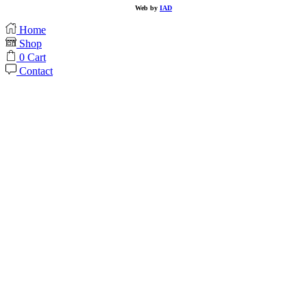
Web by
IAD
Home
Shop
0
Cart
Contact