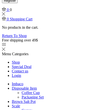
Register
0
0
0
Shopping Cart
No products in the cart.
Return To Shop
Free shipping over 49$
Menu
Categories
Shop
Special Deal
Contact us
Login
Imbaco
Disposable Item
Coffee Cup
Packaging Set
Brown Salt Pot
Scale