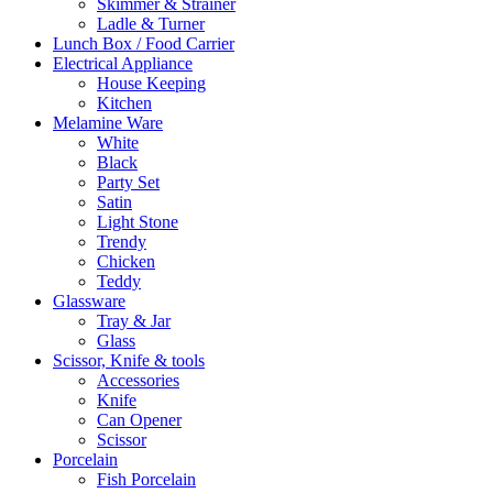
Skimmer & Strainer
Ladle & Turner
Lunch Box / Food Carrier
Electrical Appliance
House Keeping
Kitchen
Melamine Ware
White
Black
Party Set
Satin
Light Stone
Trendy
Chicken
Teddy
Glassware
Tray & Jar
Glass
Scissor, Knife & tools
Accessories
Knife
Can Opener
Scissor
Porcelain
Fish Porcelain