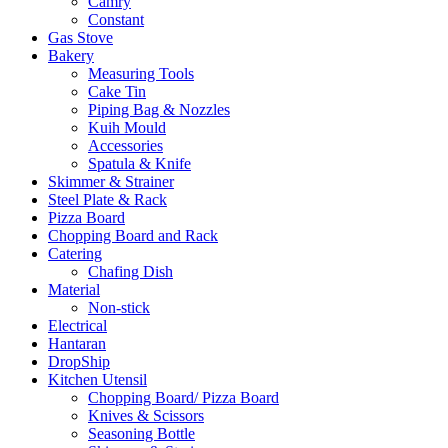
Camry
Constant
Gas Stove
Bakery
Measuring Tools
Cake Tin
Piping Bag & Nozzles
Kuih Mould
Accessories
Spatula & Knife
Skimmer & Strainer
Steel Plate & Rack
Pizza Board
Chopping Board and Rack
Catering
Chafing Dish
Material
Non-stick
Electrical
Hantaran
DropShip
Kitchen Utensil
Chopping Board/ Pizza Board
Knives & Scissors
Seasoning Bottle