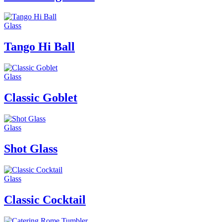
Glass
Tango Hi Ball
Glass
Classic Goblet
Glass
Shot Glass
Glass
Classic Cocktail