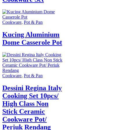
Cookware
,
Pot & Pan
Kucing Aluminium
Dome Casserole Pot
Cookware
,
Pot & Pan
Dessini Regina Italy
Cooking Set 10pcs/
High Class Non
Stick Ceramic
Cookware Pot/
Periuk Rendang