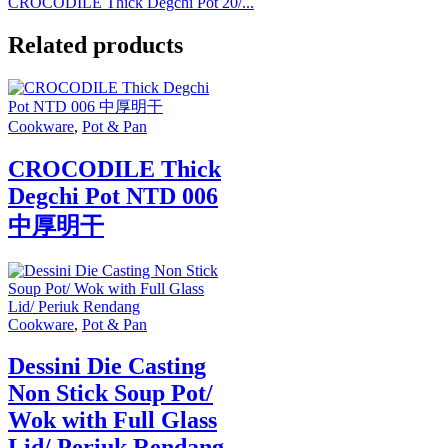
CROCODILE Thick Degchi Pot 20/...
Related products
Cookware
,
Pot & Pan
CROCODILE Thick
Degchi Pot NTD 006
中厚明干
Cookware
,
Pot & Pan
Dessini Die Casting
Non Stick Soup Pot/
Wok with Full Glass
Lid/ Periuk Rendang