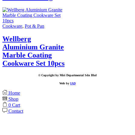
Cookware
,
Pot & Pan
Wellberg
Aluminium Granite
Marble Coating
Cookware Set 10pcs
© Copyright by Miri Departmental Sdn Bhd
Web by
IAD
Home
Shop
0
Cart
Contact