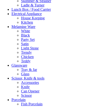
Skimmer & Strainer
Ladle & Turner
Lunch Box / Food Carrier
Electrical Appliance
House Keeping
Kitchen
Melamine Ware
White
Black
Party Set
Satin
Light Stone
Trendy
Chicken
Teddy
Glassware
Tray & Jar
Glass
Scissor, Knife & tools
Accessories
Knife
Can Opener
Scissor
Porcelain
Fish Porcelain