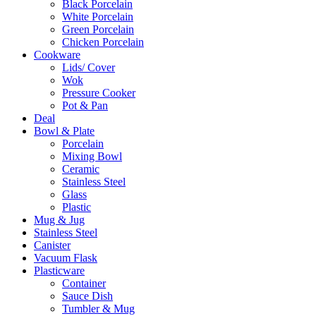
Black Porcelain
White Porcelain
Green Porcelain
Chicken Porcelain
Cookware
Lids/ Cover
Wok
Pressure Cooker
Pot & Pan
Deal
Bowl & Plate
Porcelain
Mixing Bowl
Ceramic
Stainless Steel
Glass
Plastic
Mug & Jug
Stainless Steel
Canister
Vacuum Flask
Plasticware
Container
Sauce Dish
Tumbler & Mug