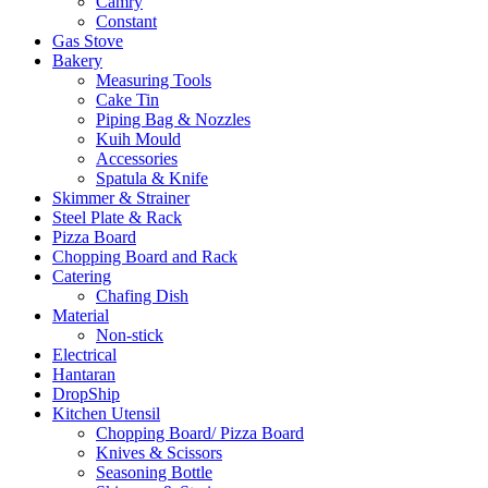
Camry
Constant
Gas Stove
Bakery
Measuring Tools
Cake Tin
Piping Bag & Nozzles
Kuih Mould
Accessories
Spatula & Knife
Skimmer & Strainer
Steel Plate & Rack
Pizza Board
Chopping Board and Rack
Catering
Chafing Dish
Material
Non-stick
Electrical
Hantaran
DropShip
Kitchen Utensil
Chopping Board/ Pizza Board
Knives & Scissors
Seasoning Bottle