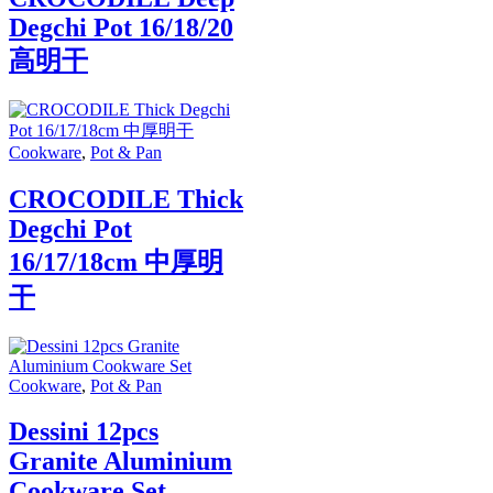
Degchi Pot 16/18/20
高明干
Cookware
,
Pot & Pan
CROCODILE Thick
Degchi Pot
16/17/18cm 中厚明
干
Cookware
,
Pot & Pan
Dessini 12pcs
Granite Aluminium
Cookware Set