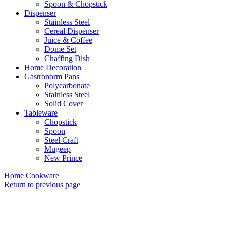
Spoon & Chopstick
Dispenser
Stainless Steel
Cereal Dispenser
Juice & Coffee
Dome Set
Chaffing Dish
Home Decoration
Gastronorm Pans
Polycarbonate
Stainless Steel
Solid Cover
Tableware
Chopstick
Spoon
Steel Craft
Mugeep
New Prince
Home
Cookware
Return to previous page