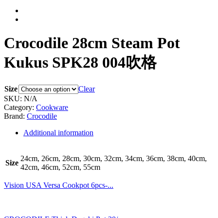
Crocodile 28cm Steam Pot
Kukus SPK28 004吹格
Size
Clear
SKU:
N/A
Category:
Cookware
Brand:
Crocodile
Additional information
24cm, 26cm, 28cm, 30cm, 32cm, 34cm, 36cm, 38cm, 40cm,
Size
42cm, 46cm, 52cm, 55cm
Vision USA Versa Cookpot 6pcs-...