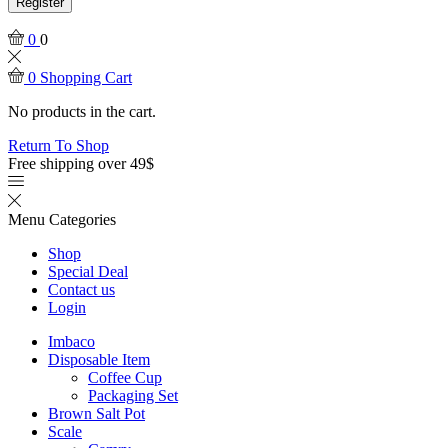
Register
0
0
0
Shopping Cart
No products in the cart.
Return To Shop
Free shipping over 49$
Menu
Categories
Shop
Special Deal
Contact us
Login
Imbaco
Disposable Item
Coffee Cup
Packaging Set
Brown Salt Pot
Scale