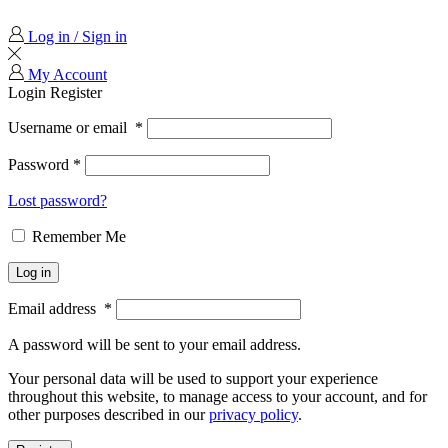
Log in / Sign in
My Account
Login
Register
Username or email
*
Password
*
Lost password?
Remember Me
Log in
Email address
*
A password will be sent to your email address.
Your personal data will be used to support your experience
throughout this website, to manage access to your account, and for
other purposes described in our
privacy policy
.