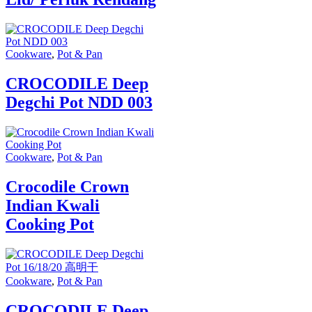
Cookware
,
Pot & Pan
CROCODILE Deep
Degchi Pot NDD 003
Cookware
,
Pot & Pan
Crocodile Crown
Indian Kwali
Cooking Pot
Cookware
,
Pot & Pan
CROCODILE Deep