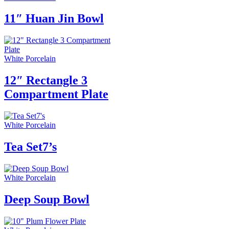
11″ Huan Jin Bowl
White Porcelain
12″ Rectangle 3
Compartment Plate
White Porcelain
Tea Set7’s
White Porcelain
Deep Soup Bowl