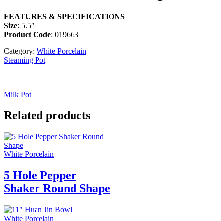
FEATURES & SPECIFICATIONS
Size
: 5.5″
Product Code
: 019663
Category:
White Porcelain
Steaming Pot
Milk Pot
Related products
White Porcelain
5 Hole Pepper
Shaker Round Shape
White Porcelain