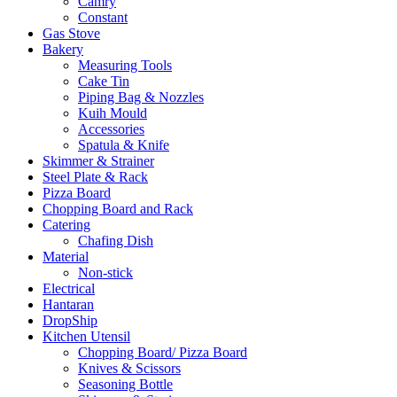
Camry
Constant
Gas Stove
Bakery
Measuring Tools
Cake Tin
Piping Bag & Nozzles
Kuih Mould
Accessories
Spatula & Knife
Skimmer & Strainer
Steel Plate & Rack
Pizza Board
Chopping Board and Rack
Catering
Chafing Dish
Material
Non-stick
Electrical
Hantaran
DropShip
Kitchen Utensil
Chopping Board/ Pizza Board
Knives & Scissors
Seasoning Bottle