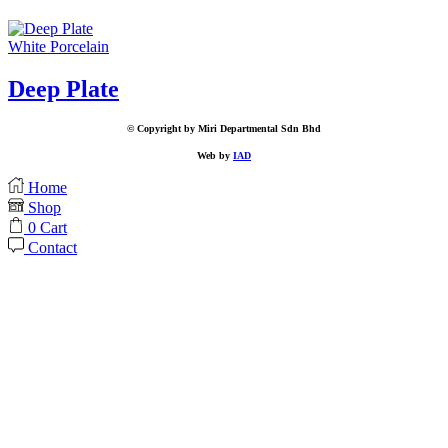
White Porcelain
Deep Plate
© Copyright by Miri Departmental Sdn Bhd
Web by
IAD
Home
Shop
0
Cart
Contact