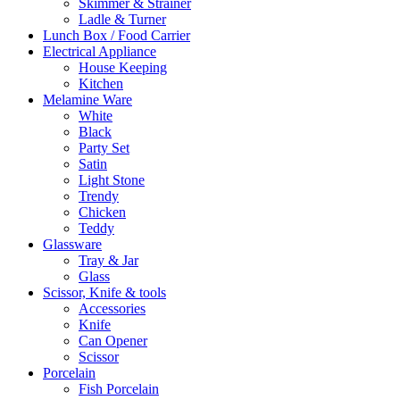
Skimmer & Strainer
Ladle & Turner
Lunch Box / Food Carrier
Electrical Appliance
House Keeping
Kitchen
Melamine Ware
White
Black
Party Set
Satin
Light Stone
Trendy
Chicken
Teddy
Glassware
Tray & Jar
Glass
Scissor, Knife & tools
Accessories
Knife
Can Opener
Scissor
Porcelain
Fish Porcelain