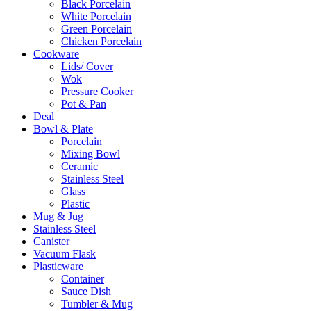
Black Porcelain
White Porcelain
Green Porcelain
Chicken Porcelain
Cookware
Lids/ Cover
Wok
Pressure Cooker
Pot & Pan
Deal
Bowl & Plate
Porcelain
Mixing Bowl
Ceramic
Stainless Steel
Glass
Plastic
Mug & Jug
Stainless Steel
Canister
Vacuum Flask
Plasticware
Container
Sauce Dish
Tumbler & Mug