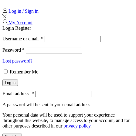
Log in / Sign in
My Account
Login
Register
Username or email
*
Password
*
Lost password?
Remember Me
Log in
Email address
*
A password will be sent to your email address.
Your personal data will be used to support your experience
throughout this website, to manage access to your account, and for
other purposes described in our
privacy policy
.