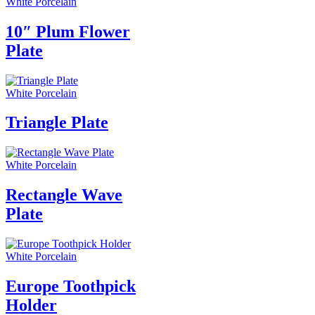
White Porcelain
10″ Plum Flower
Plate
White Porcelain
Triangle Plate
White Porcelain
Rectangle Wave
Plate
White Porcelain
Europe Toothpick
Holder