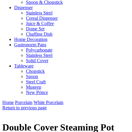
Spoon & Chopstick
Dispenser
Stainless Steel
Cereal Dispenser
Juice & Coffee
Dome Set
Chaffing Dish
Home Decoration
Gastronorm Pans
Polycarbonate
Stainless Steel
Solid Cover
Tableware
Chopstick
Spoon
Steel Craft
Mugeep
New Prince
Home
Porcelain
White Porcelain
Return to previous page
Double Cover Steaming Pot