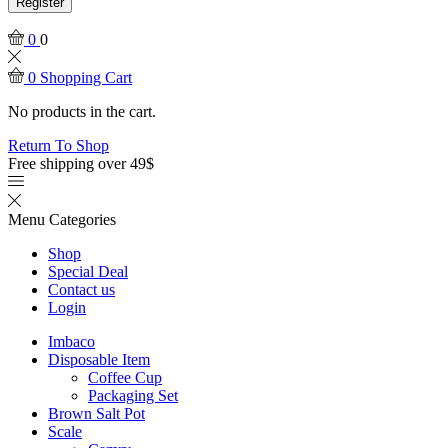
Register
0
0
0
Shopping Cart
No products in the cart.
Return To Shop
Free shipping over 49$
Menu
Categories
Shop
Special Deal
Contact us
Login
Imbaco
Disposable Item
Coffee Cup
Packaging Set
Brown Salt Pot
Scale