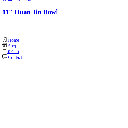
11″ Huan Jin Bowl
Home
Shop
0
Cart
Contact