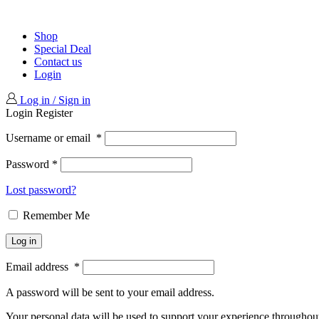
Shop
Special Deal
Contact us
Login
Log in / Sign in
Login
Register
Username or email
*
Password
*
Lost password?
Remember Me
Log in
Email address
*
A password will be sent to your email address.
Your personal data will be used to support your experience throughout