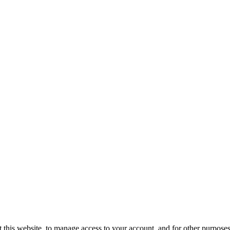
 this website, to manage access to your account, and for other purpose