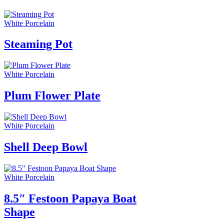
White Porcelain
Steaming Pot
White Porcelain
Plum Flower Plate
White Porcelain
Shell Deep Bowl
White Porcelain
8.5″ Festoon Papaya Boat
Shape