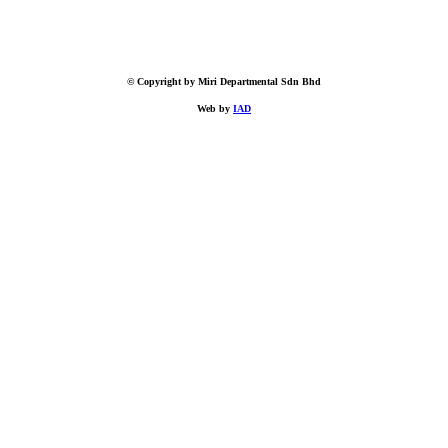
© Copyright by Miri Departmental Sdn Bhd
Web by
IAD