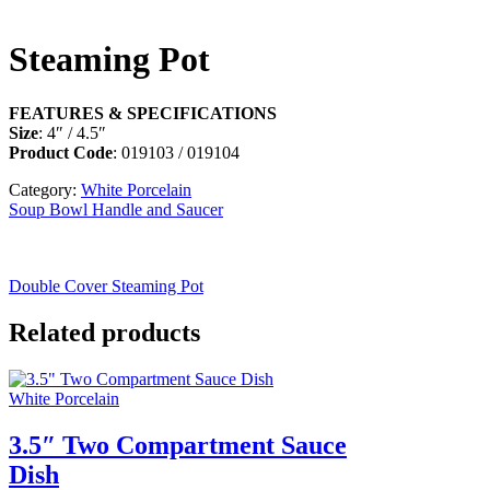
Steaming Pot
FEATURES & SPECIFICATIONS
Size
: 4″ / 4.5″
Product Code
: 019103 / 019104
Category:
White Porcelain
Soup Bowl Handle and Saucer
Double Cover Steaming Pot
Related products
White Porcelain
3.5″ Two Compartment Sauce
Dish