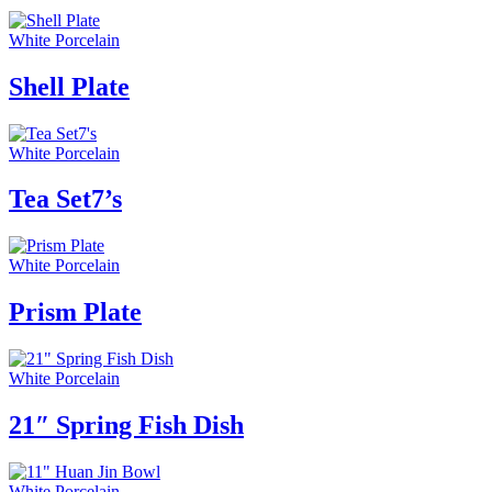
White Porcelain
Shell Plate
White Porcelain
Tea Set7’s
White Porcelain
Prism Plate
White Porcelain
21″ Spring Fish Dish
White Porcelain