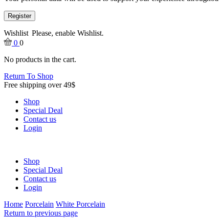
Register
Wishlist
Please, enable Wishlist.
0
0
No products in the cart.
Return To Shop
Free shipping over 49$
Shop
Special Deal
Contact us
Login
Shop
Special Deal
Contact us
Login
Home
Porcelain
White Porcelain
Return to previous page