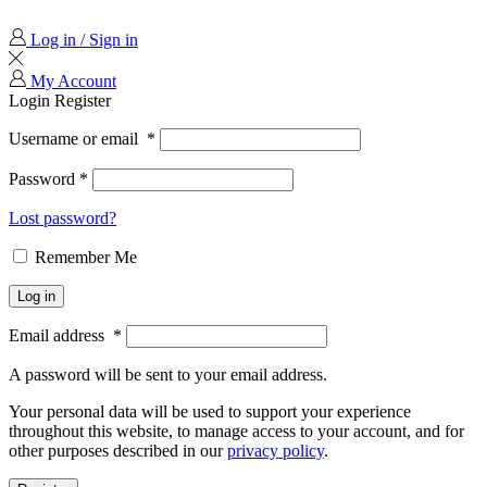
Log in / Sign in
My Account
Login
Register
Username or email
*
Password
*
Lost password?
Remember Me
Log in
Email address
*
A password will be sent to your email address.
Your personal data will be used to support your experience
throughout this website, to manage access to your account, and for
other purposes described in our
privacy policy
.