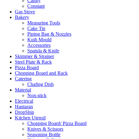
Camry
Constant
Gas Stove
Bakery
Measuring Tools
Cake Tin
Piping Bag & Nozzles
Kuih Mould
Accessories
Spatula & Knife
Skimmer & Strainer
Steel Plate & Rack
Pizza Board
Chopping Board and Rack
Catering
Chafing Dish
Material
Non-stick
Electrical
Hantaran
DropShip
Kitchen Utensil
Chopping Board/ Pizza Board
Knives & Scissors
Seasoning Bottle