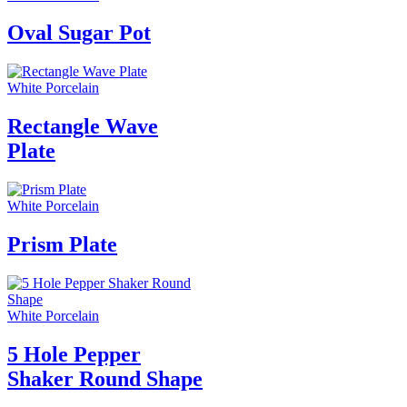
Oval Sugar Pot
White Porcelain
Rectangle Wave
Plate
White Porcelain
Prism Plate
White Porcelain
5 Hole Pepper
Shaker Round Shape