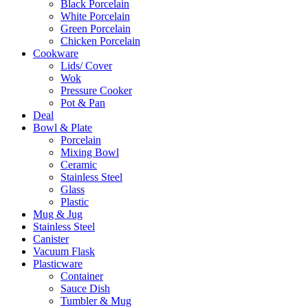
Black Porcelain
White Porcelain
Green Porcelain
Chicken Porcelain
Cookware
Lids/ Cover
Wok
Pressure Cooker
Pot & Pan
Deal
Bowl & Plate
Porcelain
Mixing Bowl
Ceramic
Stainless Steel
Glass
Plastic
Mug & Jug
Stainless Steel
Canister
Vacuum Flask
Plasticware
Container
Sauce Dish
Tumbler & Mug