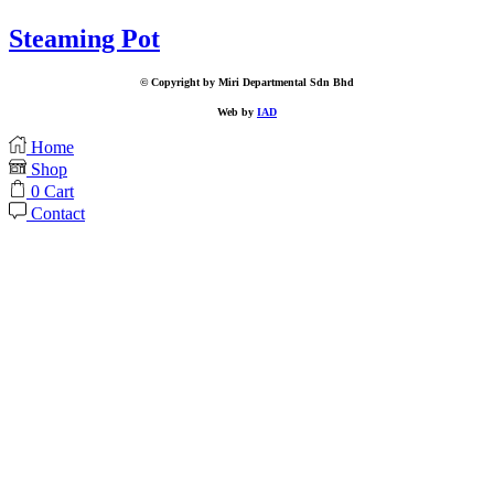
Steaming Pot
© Copyright by Miri Departmental Sdn Bhd
Web by
IAD
Home
Shop
0
Cart
Contact