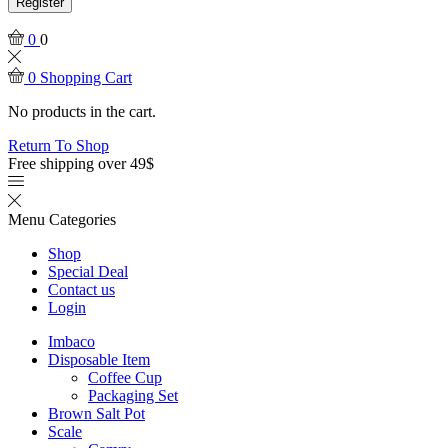
Register
0
0
0
Shopping Cart
No products in the cart.
Return To Shop
Free shipping over 49$
Menu
Categories
Shop
Special Deal
Contact us
Login
Imbaco
Disposable Item
Coffee Cup
Packaging Set
Brown Salt Pot
Scale