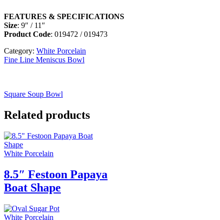
FEATURES & SPECIFICATIONS
Size
: 9″ / 11″
Product Code
: 019472 / 019473
Category:
White Porcelain
Fine Line Meniscus Bowl
Square Soup Bowl
Related products
White Porcelain
8.5″ Festoon Papaya
Boat Shape
White Porcelain