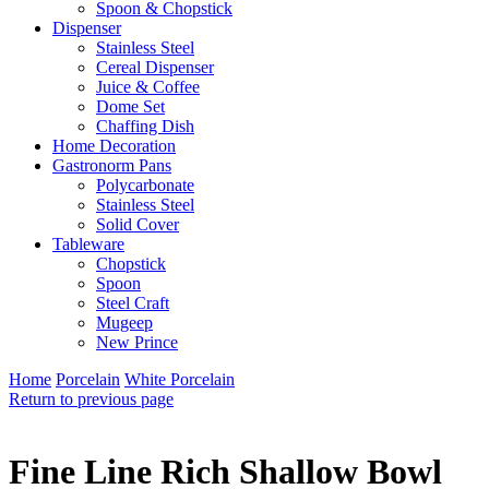
Spoon & Chopstick
Dispenser
Stainless Steel
Cereal Dispenser
Juice & Coffee
Dome Set
Chaffing Dish
Home Decoration
Gastronorm Pans
Polycarbonate
Stainless Steel
Solid Cover
Tableware
Chopstick
Spoon
Steel Craft
Mugeep
New Prince
Home
Porcelain
White Porcelain
Return to previous page
Fine Line Rich Shallow Bowl