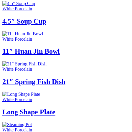
White Porcelain
4.5″ Soup Cup
White Porcelain
11″ Huan Jin Bowl
White Porcelain
21″ Spring Fish Dish
White Porcelain
Long Shape Plate
White Porcelain