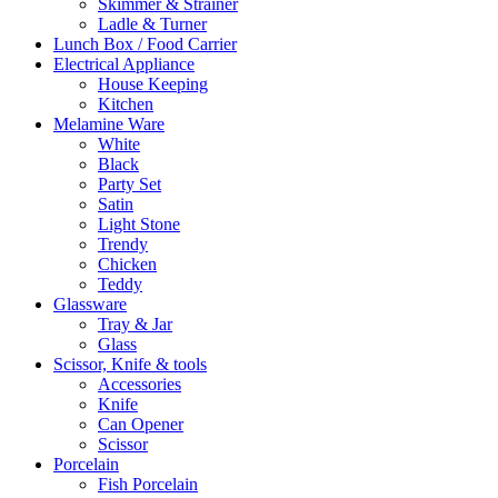
Skimmer & Strainer
Ladle & Turner
Lunch Box / Food Carrier
Electrical Appliance
House Keeping
Kitchen
Melamine Ware
White
Black
Party Set
Satin
Light Stone
Trendy
Chicken
Teddy
Glassware
Tray & Jar
Glass
Scissor, Knife & tools
Accessories
Knife
Can Opener
Scissor
Porcelain
Fish Porcelain