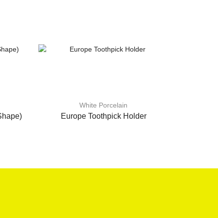
White Porcelain
Shape)
Europe Toothpick Holder
8″ Squa