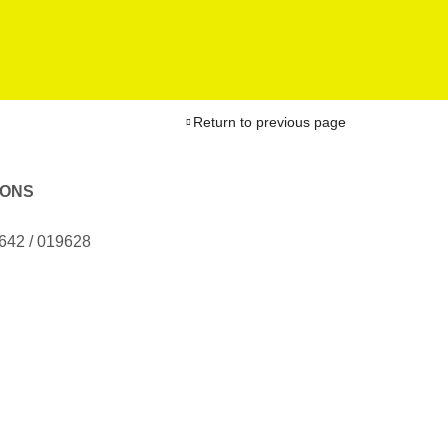
Return to previous page
IONS
9642 / 019628