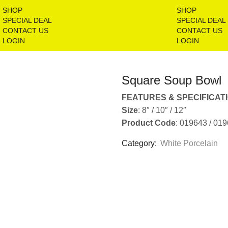
SHOP
SHOP
SPECIAL DEAL
SPECIAL DEAL
CONTACT US
CONTACT US
LOGIN
LOGIN
Square Soup Bowl
FEATURES & SPECIFICAT
Size
: 8″ / 10″ / 12″
Product Code
: 019643 / 01
Category:
White Porcelain