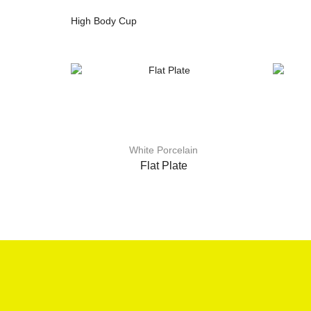
High Body Cup
White Porcelain
Flat Plate