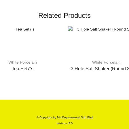
Related Products
White Porcelain
White Porcelain
Tea Set7’s
3 Hole Salt Shaker (Round 
© Copyright by Miri Departmental Sdn Bhd
Web by
IAD