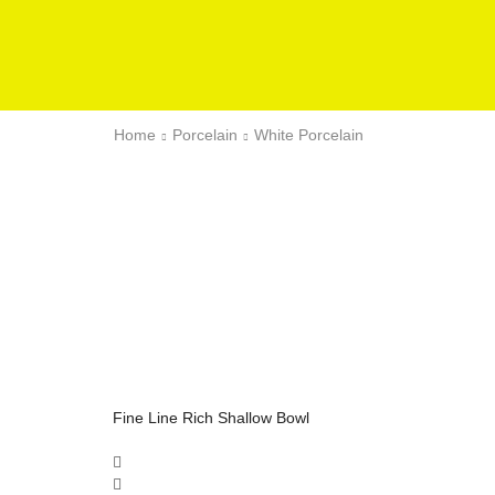
Home
Porcelain
White Porcelain
Fine Line Rich Shallow Bowl