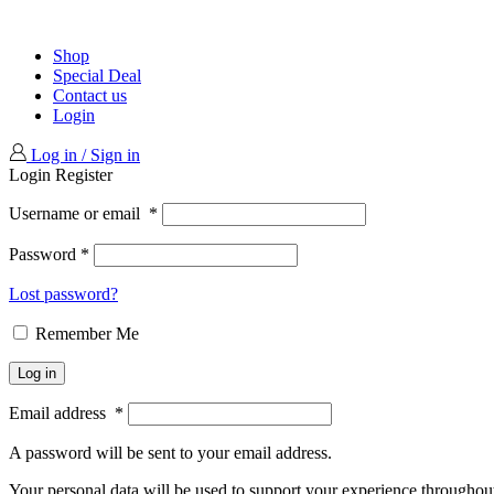
Shop
Special Deal
Contact us
Login
Log in / Sign in
Login
Register
Username or email
*
Password
*
Lost password?
Remember Me
Log in
Email address
*
A password will be sent to your email address.
Your personal data will be used to support your experience throughout