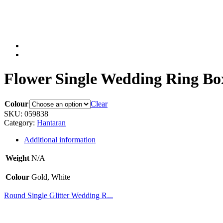
Flower Single Wedding Ring Box
Colour
Clear
SKU:
059838
Category:
Hantaran
Additional information
Weight
N/A
Colour
Gold, White
Round Single Glitter Wedding R...