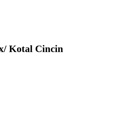
/ Kotal Cincin