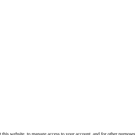
 this website, to manage access to your account, and for other purpose