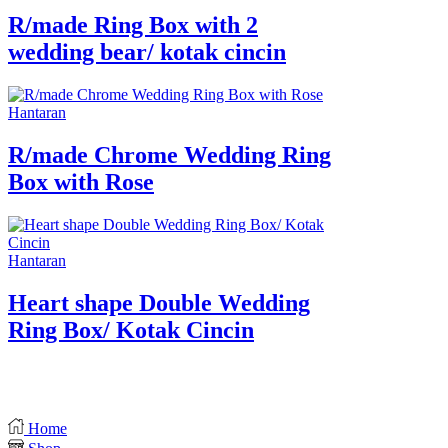
R/made Ring Box with 2
wedding bear/ kotak cincin
Hantaran
R/made Chrome Wedding Ring
Box with Rose
Hantaran
Heart shape Double Wedding
Ring Box/ Kotak Cincin
Home