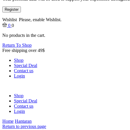
Register
Wishlist
Please, enable Wishlist.
0
0
No products in the cart.
Return To Shop
Free shipping over 49$
Shop
Special Deal
Contact us
Login
Shop
Special Deal
Contact us
Login
Home
Hantaran
Return to previous page