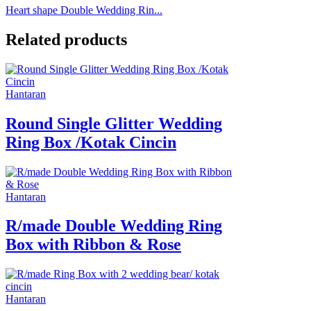
Heart shape Double Wedding Rin...
Related products
Hantaran
Round Single Glitter Wedding
Ring Box /Kotak Cincin
Hantaran
R/made Double Wedding Ring
Box with Ribbon & Rose
Hantaran