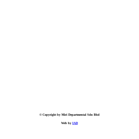
© Copyright by Miri Departmental Sdn Bhd
Web by
IAD