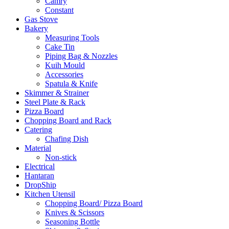
Camry
Constant
Gas Stove
Bakery
Measuring Tools
Cake Tin
Piping Bag & Nozzles
Kuih Mould
Accessories
Spatula & Knife
Skimmer & Strainer
Steel Plate & Rack
Pizza Board
Chopping Board and Rack
Catering
Chafing Dish
Material
Non-stick
Electrical
Hantaran
DropShip
Kitchen Utensil
Chopping Board/ Pizza Board
Knives & Scissors
Seasoning Bottle