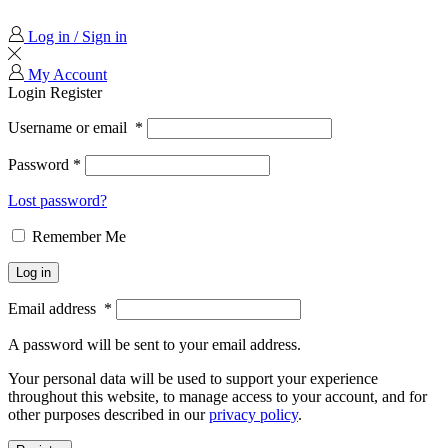
Log in / Sign in
My Account
Login
Register
Username or email
*
Password
*
Lost password?
Remember Me
Log in
Email address
*
A password will be sent to your email address.
Your personal data will be used to support your experience
throughout this website, to manage access to your account, and for
other purposes described in our
privacy policy
.