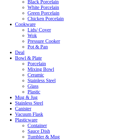
Black Porcelain
White Porcelain
Green Porcelain
Chicken Porcelain
Cookware
Lids/ Cover
Wok
Pressure Cooker
Pot & Pan
Deal
Bowl & Plate
Porcelain
Mixing Bowl
Ceramic
Stainless Steel
Glass
Plastic
Mug & Jug
Stainless Steel
Canister
Vacuum Flask
Plasticware
Container
Sauce Dish
Tumbler & Mug