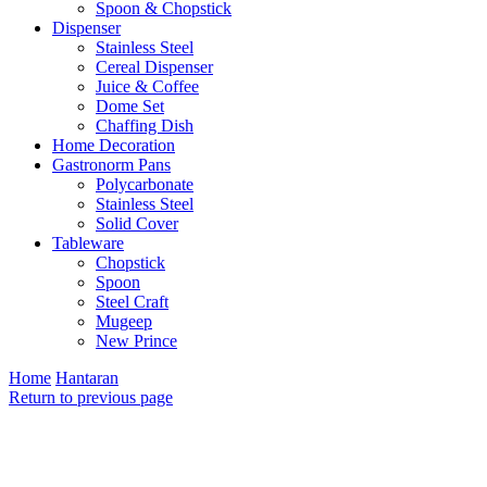
Spoon & Chopstick
Dispenser
Stainless Steel
Cereal Dispenser
Juice & Coffee
Dome Set
Chaffing Dish
Home Decoration
Gastronorm Pans
Polycarbonate
Stainless Steel
Solid Cover
Tableware
Chopstick
Spoon
Steel Craft
Mugeep
New Prince
Home
Hantaran
Return to previous page