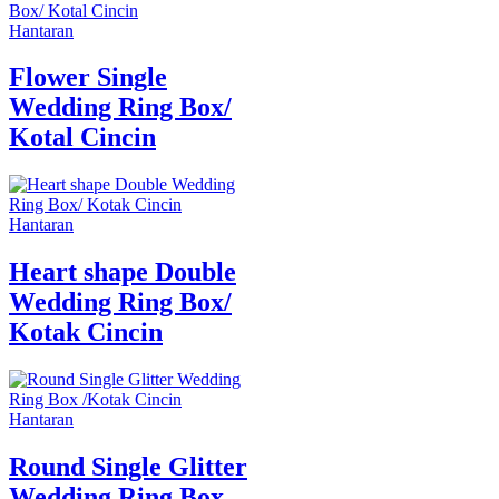
Hantaran
Flower Single
Wedding Ring Box/
Kotal Cincin
Hantaran
Heart shape Double
Wedding Ring Box/
Kotak Cincin
Hantaran
Round Single Glitter
Wedding Ring Box