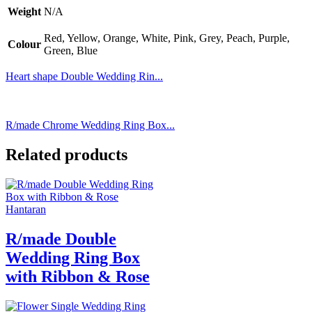
Weight
N/A
Red, Yellow, Orange, White, Pink, Grey, Peach, Purple,
Colour
Green, Blue
Heart shape Double Wedding Rin...
R/made Chrome Wedding Ring Box...
Related products
Hantaran
R/made Double
Wedding Ring Box
with Ribbon & Rose