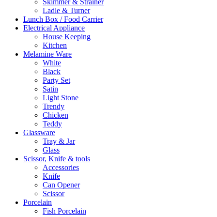
Skimmer & Strainer
Ladle & Turner
Lunch Box / Food Carrier
Electrical Appliance
House Keeping
Kitchen
Melamine Ware
White
Black
Party Set
Satin
Light Stone
Trendy
Chicken
Teddy
Glassware
Tray & Jar
Glass
Scissor, Knife & tools
Accessories
Knife
Can Opener
Scissor
Porcelain
Fish Porcelain