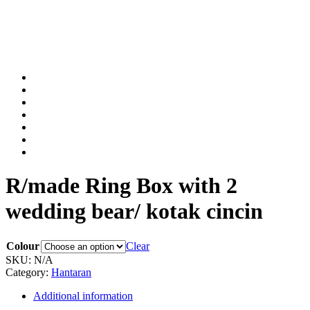
R/made Ring Box with 2
wedding bear/ kotak cincin
Colour
Clear
SKU:
N/A
Category:
Hantaran
Additional information