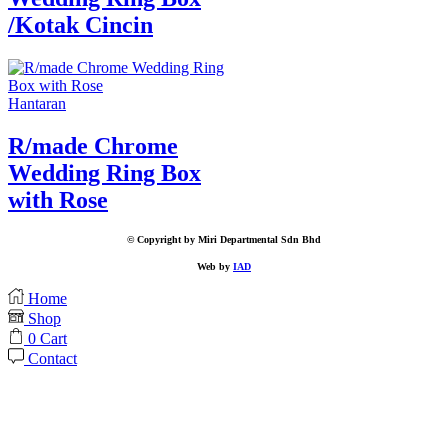
/Kotak Cincin
Hantaran
R/made Chrome
Wedding Ring Box
with Rose
© Copyright by Miri Departmental Sdn Bhd
Web by
IAD
Home
Shop
0
Cart
Contact