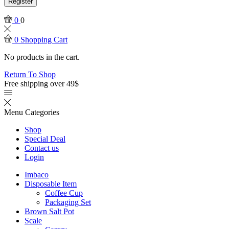
Register
0
0
0
Shopping Cart
No products in the cart.
Return To Shop
Free shipping over 49$
Menu
Categories
Shop
Special Deal
Contact us
Login
Imbaco
Disposable Item
Coffee Cup
Packaging Set
Brown Salt Pot
Scale