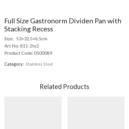
Full Size Gastronorm Dividen Pan with
Stacking Recess
Size: 53×32.5×6.5cm
Art No: 811-2tx2
Product Code: 0500089
Category:
Stainless Steel
Related Products