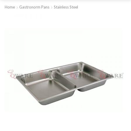
Home
Gastronorm Pans
Stainless Steel