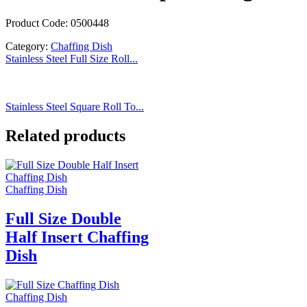
Product Code: 0500448
Category:
Chaffing Dish
Stainless Steel Full Size Roll...
Stainless Steel Square Roll To...
Related products
Chaffing Dish
Full Size Double
Half Insert Chaffing
Dish
Chaffing Dish