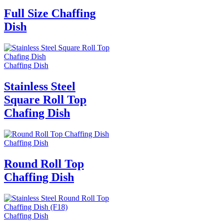
Full Size Chaffing
Dish
Chaffing Dish
Stainless Steel
Square Roll Top
Chafing Dish
Chaffing Dish
Round Roll Top
Chaffing Dish
Chaffing Dish