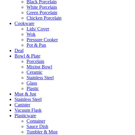
Black Porcelain
White Porcelain
Green Porcelain
Chicken Porcelain
Cookware
Lids/ Cover
Wok
Pressure Cooker
Pot & Pan
Deal
Bowl & Plate
Porcelain
Mixing Bowl
Ceramic
Stainless Steel
Glass
Plastic
Mug & Jug
Stainless Steel
Canister
Vacuum Flask
Plasticware
Container
Sauce Dish
Tumbler & Mug