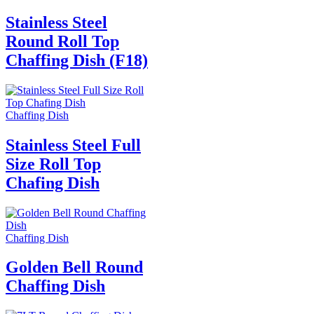
Stainless Steel
Round Roll Top
Chaffing Dish (F18)
Chaffing Dish
Stainless Steel Full
Size Roll Top
Chafing Dish
Chaffing Dish
Golden Bell Round
Chaffing Dish