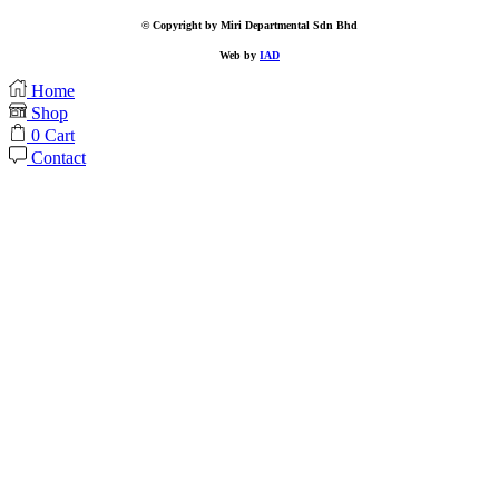
© Copyright by Miri Departmental Sdn Bhd
Web by
IAD
Home
Shop
0
Cart
Contact