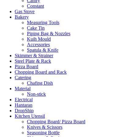
Camry
Constant
Gas Stove
Bakery
Measuring Tools
Cake Tin
Piping Bag & Nozzles
Kuih Mould
Accessories
Spatula & Knife
Skimmer & Strainer
Steel Plate & Rack
Pizza Board
Chopping Board and Rack
Catering
Chafing Dish
Material
Non-stick
Electrical
Hantaran
DropShip
Kitchen Utensil
Chopping Board/ Pizza Board
Knives & Scissors
Seasoning Bottle