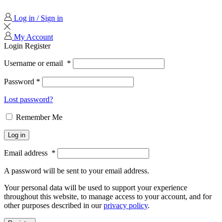
Log in / Sign in
My Account
Login
Register
Username or email
*
Password
*
Lost password?
Remember Me
Log in
Email address
*
A password will be sent to your email address.
Your personal data will be used to support your experience
throughout this website, to manage access to your account, and for
other purposes described in our
privacy policy
.