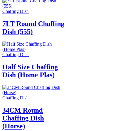
Chaffing Dish
7LT Round Chaffing
Dish (555)
Chaffing Dish
Half Size Chaffing
Dish (Home Plas)
Chaffing Dish
34CM Round
Chaffing Dish
(Horse)