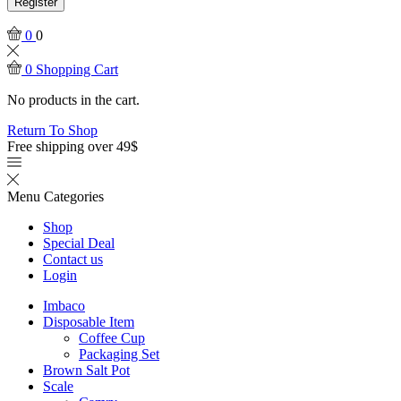
Register
0
0
0
Shopping Cart
No products in the cart.
Return To Shop
Free shipping over 49$
Menu
Categories
Shop
Special Deal
Contact us
Login
Imbaco
Disposable Item
Coffee Cup
Packaging Set
Brown Salt Pot
Scale