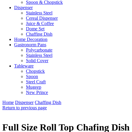
Spoon & Chopstick
Dispenser
Stainless Steel
Cereal Dispenser
Juice & Coffee
Dome Set
Chaffing Dish
Home Decoration
Gastronorm Pans
Polycarbonate
Stainless Steel
Solid Cover
Tableware
Chopstick
Spoon
Steel Craft
Mugeep
New Prince
Home
Dispenser
Chaffing Dish
Return to previous page
Full Size Roll Top Chafing Dish