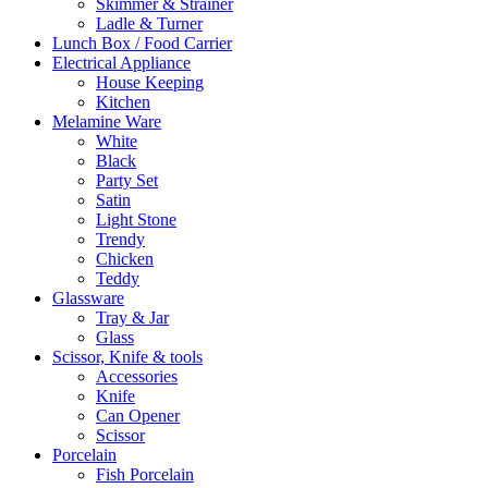
Skimmer & Strainer
Ladle & Turner
Lunch Box / Food Carrier
Electrical Appliance
House Keeping
Kitchen
Melamine Ware
White
Black
Party Set
Satin
Light Stone
Trendy
Chicken
Teddy
Glassware
Tray & Jar
Glass
Scissor, Knife & tools
Accessories
Knife
Can Opener
Scissor
Porcelain
Fish Porcelain