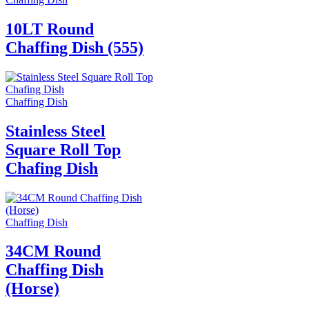
10LT Round
Chaffing Dish (555)
Chaffing Dish
Stainless Steel
Square Roll Top
Chafing Dish
Chaffing Dish
34CM Round
Chaffing Dish
(Horse)