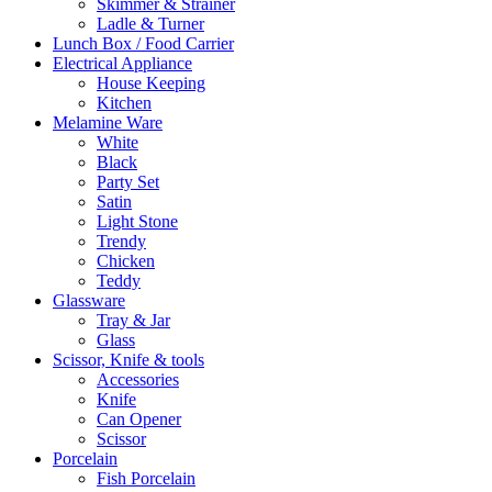
Skimmer & Strainer
Ladle & Turner
Lunch Box / Food Carrier
Electrical Appliance
House Keeping
Kitchen
Melamine Ware
White
Black
Party Set
Satin
Light Stone
Trendy
Chicken
Teddy
Glassware
Tray & Jar
Glass
Scissor, Knife & tools
Accessories
Knife
Can Opener
Scissor
Porcelain
Fish Porcelain