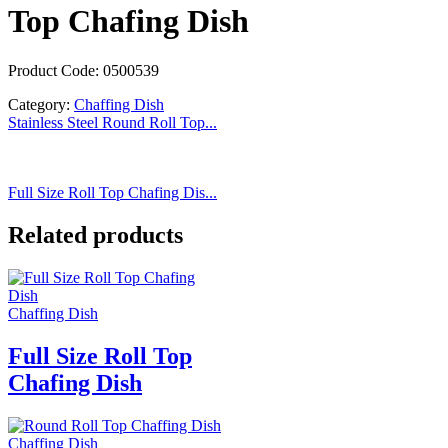
Top Chafing Dish
Product Code: 0500539
Category:
Chaffing Dish
Stainless Steel Round Roll Top...
Full Size Roll Top Chafing Dis...
Related products
Chaffing Dish
Full Size Roll Top
Chafing Dish
Chaffing Dish