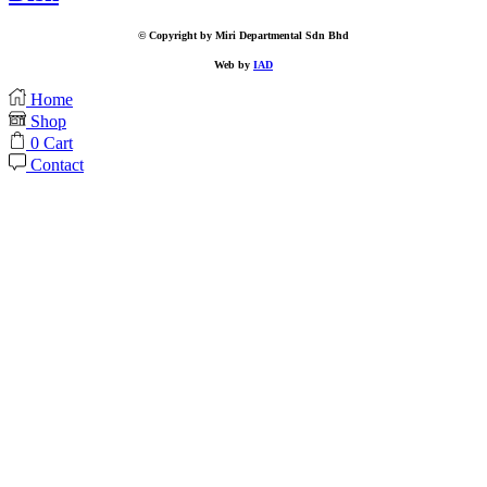
© Copyright by Miri Departmental Sdn Bhd
Web by
IAD
Home
Shop
0
Cart
Contact