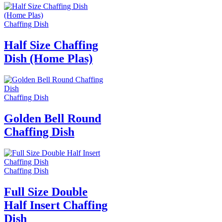
Chaffing Dish
Half Size Chaffing
Dish (Home Plas)
Chaffing Dish
Golden Bell Round
Chaffing Dish
Chaffing Dish
Full Size Double
Half Insert Chaffing
Dish