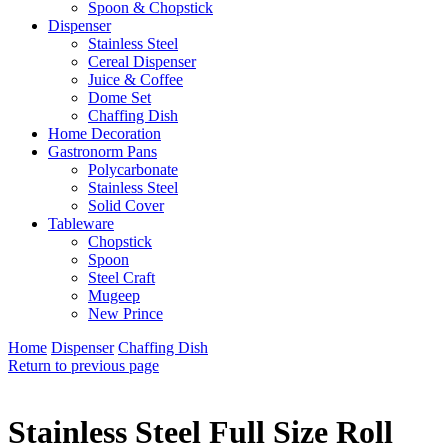
Spoon & Chopstick
Dispenser
Stainless Steel
Cereal Dispenser
Juice & Coffee
Dome Set
Chaffing Dish
Home Decoration
Gastronorm Pans
Polycarbonate
Stainless Steel
Solid Cover
Tableware
Chopstick
Spoon
Steel Craft
Mugeep
New Prince
Home
Dispenser
Chaffing Dish
Return to previous page
Stainless Steel Full Size Roll