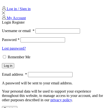
Log in / Sign in
My Account
Login
Register
Username or email
*
Password
*
Lost password?
Remember Me
Log in
Email address
*
A password will be sent to your email address.
Your personal data will be used to support your experience
throughout this website, to manage access to your account, and for
other purposes described in our
privacy policy
.