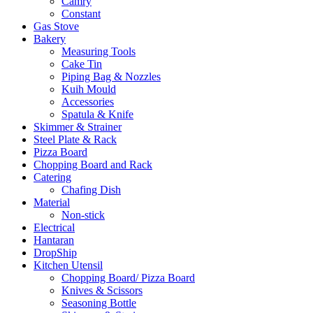
Camry
Constant
Gas Stove
Bakery
Measuring Tools
Cake Tin
Piping Bag & Nozzles
Kuih Mould
Accessories
Spatula & Knife
Skimmer & Strainer
Steel Plate & Rack
Pizza Board
Chopping Board and Rack
Catering
Chafing Dish
Material
Non-stick
Electrical
Hantaran
DropShip
Kitchen Utensil
Chopping Board/ Pizza Board
Knives & Scissors
Seasoning Bottle