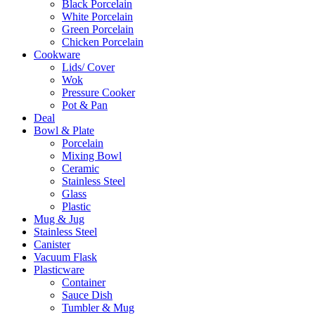
Black Porcelain
White Porcelain
Green Porcelain
Chicken Porcelain
Cookware
Lids/ Cover
Wok
Pressure Cooker
Pot & Pan
Deal
Bowl & Plate
Porcelain
Mixing Bowl
Ceramic
Stainless Steel
Glass
Plastic
Mug & Jug
Stainless Steel
Canister
Vacuum Flask
Plasticware
Container
Sauce Dish
Tumbler & Mug