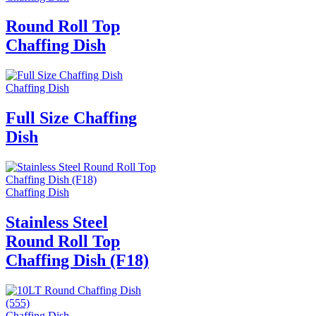
Round Roll Top
Chaffing Dish
Chaffing Dish
Full Size Chaffing
Dish
Chaffing Dish
Stainless Steel
Round Roll Top
Chaffing Dish (F18)
Chaffing Dish