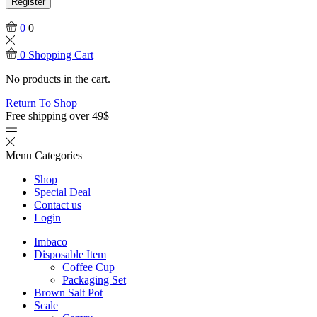
Register
0
0
0
Shopping Cart
No products in the cart.
Return To Shop
Free shipping over 49$
Menu
Categories
Shop
Special Deal
Contact us
Login
Imbaco
Disposable Item
Coffee Cup
Packaging Set
Brown Salt Pot
Scale