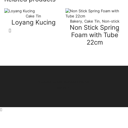
Cake Tin
Loyang Kucing
Bakery
,
Cake Tin
,
Non-stick
Non Stick Spring
Foam with Tube
22cm
© Copyright by Miri Departmental Sdn Bhd
Web by
IAD