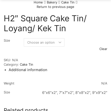
Home
Bakery
Cake Tin
Return to previous page
H2″ Square Cake Tin/
Loyang/ Kek Tin
Size
Clear
SKU:
N/A
Category:
Cake Tin
Additional information
Weight
N/A
Size
6"x6"x2", 7"x7"x2", 8"x8"x2", 9"x9"x2"
Related products