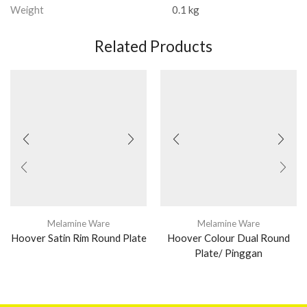
Weight
0.1 kg
Related Products
Melamine Ware
Melamine Ware
Hoover Satin Rim Round Plate
Hoover Colour Dual Round
Plate/ Pinggan