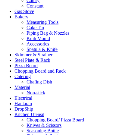
Camry
Constant
Gas Stove
Bakery
Measuring Tools
Cake Tin
Piping Bag & Nozzles
Kuih Mould
Accessories
Spatula & Knife
Skimmer & Strainer
Steel Plate & Rack
Pizza Board
Chopping Board and Rack
Catering
Chafing Dish
Material
Non-stick
Electrical
Hantaran
DropShip
Kitchen Utensil
Chopping Board/ Pizza Board
Knives & Scissors
Seasoning Bottle