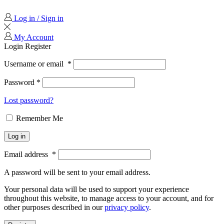
Log in / Sign in
My Account
Login
Register
Username or email
*
Password
*
Lost password?
Remember Me
Log in
Email address
*
A password will be sent to your email address.
Your personal data will be used to support your experience
throughout this website, to manage access to your account, and for
other purposes described in our
privacy policy
.