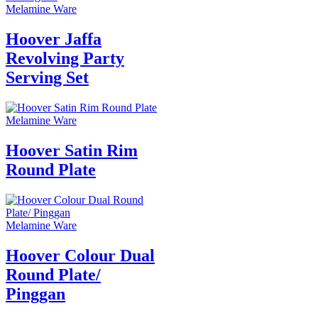
Melamine Ware
Hoover Jaffa
Revolving Party
Serving Set
Melamine Ware
Hoover Satin Rim
Round Plate
Melamine Ware
Hoover Colour Dual
Round Plate/
Pinggan