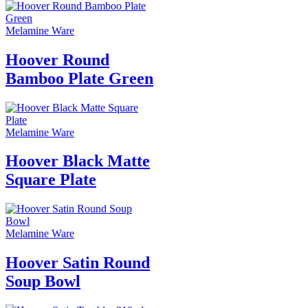
Melamine Ware
Hoover Round
Bamboo Plate Green
Melamine Ware
Hoover Black Matte
Square Plate
Melamine Ware
Hoover Satin Round
Soup Bowl