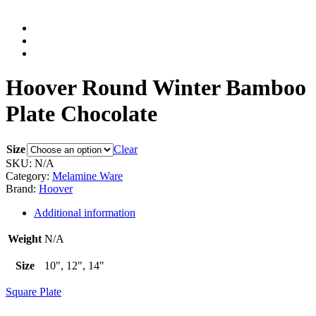
Hoover Round Winter Bamboo
Plate Chocolate
Size
Clear
SKU:
N/A
Category:
Melamine Ware
Brand:
Hoover
Additional information
Weight
N/A
Size
10", 12", 14"
Square Plate