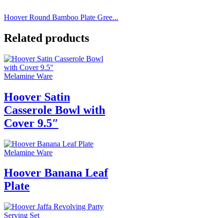
Hoover Round Bamboo Plate Gree...
Related products
Melamine Ware
Hoover Satin
Casserole Bowl with
Cover 9.5″
Melamine Ware
Hoover Banana Leaf
Plate