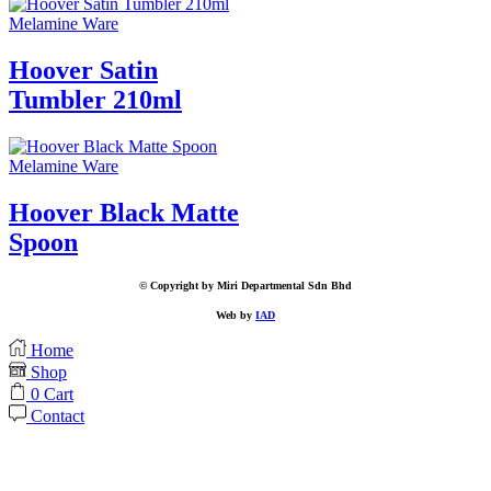
Melamine Ware
Hoover Satin
Tumbler 210ml
Melamine Ware
Hoover Black Matte
Spoon
© Copyright by Miri Departmental Sdn Bhd
Web by
IAD
Home
Shop
0
Cart
Contact