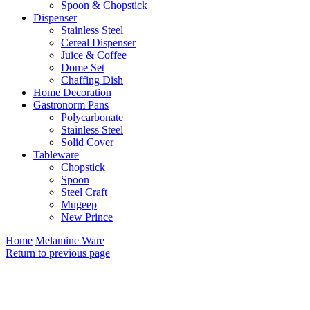
Spoon & Chopstick
Dispenser
Stainless Steel
Cereal Dispenser
Juice & Coffee
Dome Set
Chaffing Dish
Home Decoration
Gastronorm Pans
Polycarbonate
Stainless Steel
Solid Cover
Tableware
Chopstick
Spoon
Steel Craft
Mugeep
New Prince
Home
Melamine Ware
Return to previous page