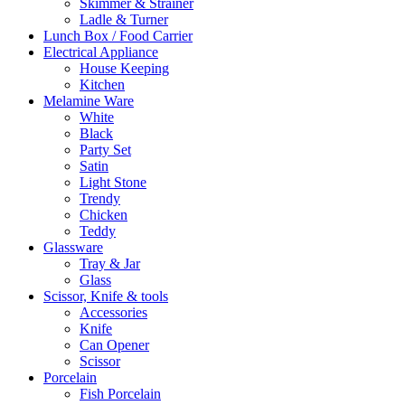
Skimmer & Strainer
Ladle & Turner
Lunch Box / Food Carrier
Electrical Appliance
House Keeping
Kitchen
Melamine Ware
White
Black
Party Set
Satin
Light Stone
Trendy
Chicken
Teddy
Glassware
Tray & Jar
Glass
Scissor, Knife & tools
Accessories
Knife
Can Opener
Scissor
Porcelain
Fish Porcelain