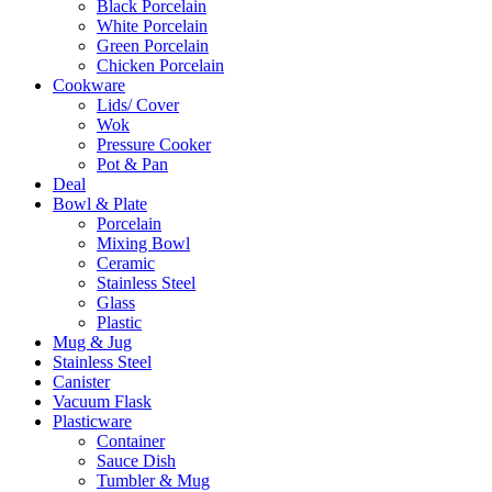
Black Porcelain
White Porcelain
Green Porcelain
Chicken Porcelain
Cookware
Lids/ Cover
Wok
Pressure Cooker
Pot & Pan
Deal
Bowl & Plate
Porcelain
Mixing Bowl
Ceramic
Stainless Steel
Glass
Plastic
Mug & Jug
Stainless Steel
Canister
Vacuum Flask
Plasticware
Container
Sauce Dish
Tumbler & Mug