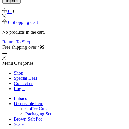
Register
0
0
0
Shopping Cart
No products in the cart.
Return To Shop
Free shipping over 49$
Menu
Categories
Shop
Special Deal
Contact us
Login
Imbaco
Disposable Item
Coffee Cup
Packaging Set
Brown Salt Pot
Scale