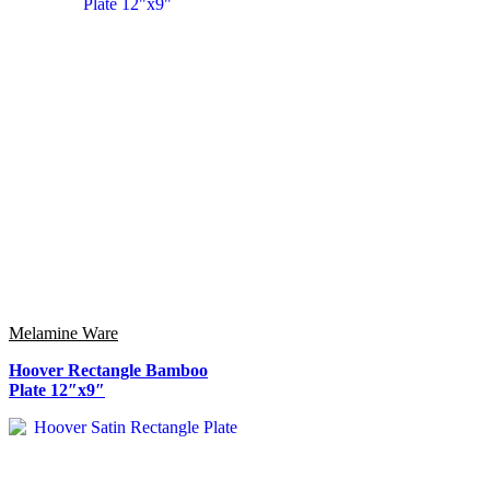
Melamine Ware
Hoover Rectangle Bamboo
Plate 12″x9″