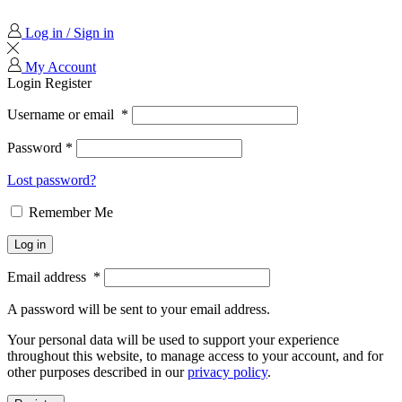
Log in / Sign in
My Account
Login
Register
Username or email
*
Password
*
Lost password?
Remember Me
Log in
Email address
*
A password will be sent to your email address.
Your personal data will be used to support your experience
throughout this website, to manage access to your account, and for
other purposes described in our
privacy policy
.