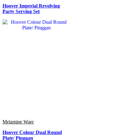
Hoover Imperial Revolving
Party Serving Set
Melamine Ware
Hoover Colour Dual Round
Plate/ Pinggan