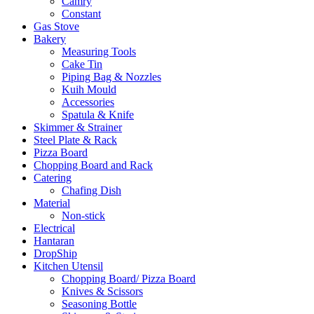
Camry
Constant
Gas Stove
Bakery
Measuring Tools
Cake Tin
Piping Bag & Nozzles
Kuih Mould
Accessories
Spatula & Knife
Skimmer & Strainer
Steel Plate & Rack
Pizza Board
Chopping Board and Rack
Catering
Chafing Dish
Material
Non-stick
Electrical
Hantaran
DropShip
Kitchen Utensil
Chopping Board/ Pizza Board
Knives & Scissors
Seasoning Bottle