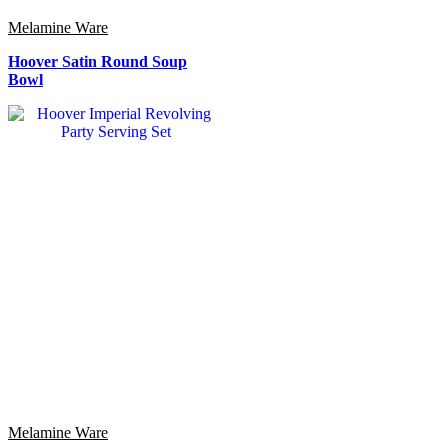
Melamine Ware
Hoover Satin Round Soup
Bowl
Melamine Ware