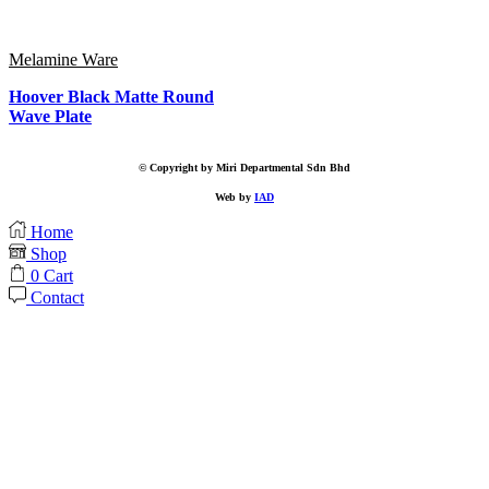
Melamine Ware
Hoover Black Matte Round
Wave Plate
© Copyright by Miri Departmental Sdn Bhd
Web by
IAD
Home
Shop
0
Cart
Contact