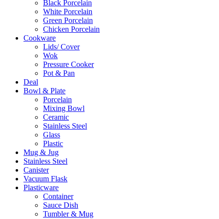
Black Porcelain
White Porcelain
Green Porcelain
Chicken Porcelain
Cookware
Lids/ Cover
Wok
Pressure Cooker
Pot & Pan
Deal
Bowl & Plate
Porcelain
Mixing Bowl
Ceramic
Stainless Steel
Glass
Plastic
Mug & Jug
Stainless Steel
Canister
Vacuum Flask
Plasticware
Container
Sauce Dish
Tumbler & Mug