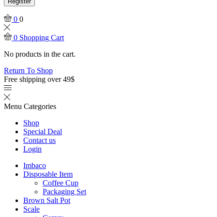
Register
0
0
0
Shopping Cart
No products in the cart.
Return To Shop
Free shipping over 49$
Menu
Categories
Shop
Special Deal
Contact us
Login
Imbaco
Disposable Item
Coffee Cup
Packaging Set
Brown Salt Pot
Scale