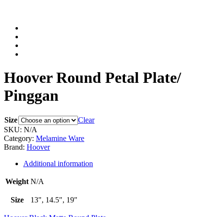
Hoover Round Petal Plate/
Pinggan
Size
Clear
SKU:
N/A
Category:
Melamine Ware
Brand:
Hoover
Additional information
Weight
N/A
Size
13", 14.5", 19"