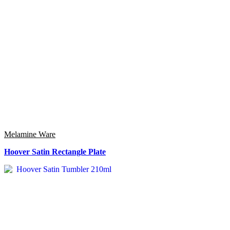
Melamine Ware
Hoover Satin Rectangle Plate