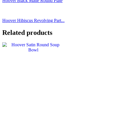
Hoover Black Matte Round Plate
Hoover Hibiscus Revolving Part...
Related products