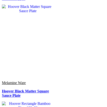
Melamine Ware
Hoover Black Matter Square
Sauce Plate