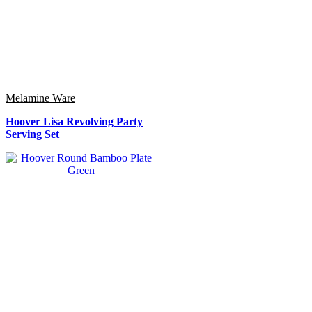
Melamine Ware
Hoover Lisa Revolving Party
Serving Set