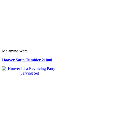
Melamine Ware
Hoover Satin Tumbler 210ml