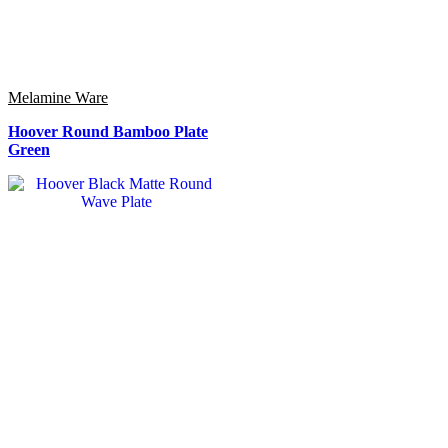
Melamine Ware
Hoover Round Bamboo Plate
Green