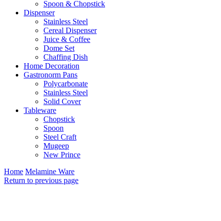
Spoon & Chopstick
Dispenser
Stainless Steel
Cereal Dispenser
Juice & Coffee
Dome Set
Chaffing Dish
Home Decoration
Gastronorm Pans
Polycarbonate
Stainless Steel
Solid Cover
Tableware
Chopstick
Spoon
Steel Craft
Mugeep
New Prince
Home
Melamine Ware
Return to previous page