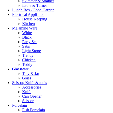
Skimmer & Strainer
Ladle & Turner
Lunch Box / Food Carrier
Electrical Appliance
House Keeping
Kitchen
Melamine Ware
White
Black
Party Set
Satin
Light Stone
Trendy
Chicken
Teddy
Glassware
Tray & Jar
Glass
Scissor, Knife & tools
Accessories
Knife
Can Opener
Scissor
Porcelain
Fish Porcelain