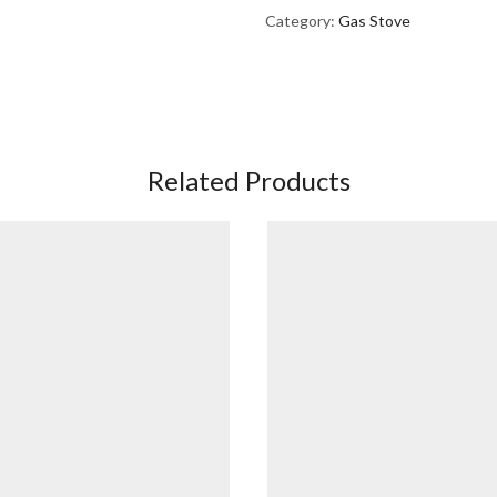
Category:
Gas Stove
Related Products