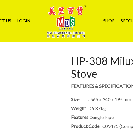
CT US
LOGIN
SHOP
SPECI
HP-308 Milux
Stove
FEATURES & SPECIFICATIO
Size :
565 x 340 x 195 mm
Weight :
9.87kg
Features :
Single Pipe
Product Code
: 009475 (Compl