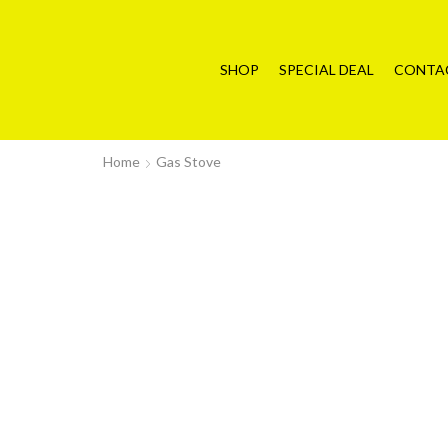
SHOP
SPECIAL DEAL
CONTA
Home
Gas Stove