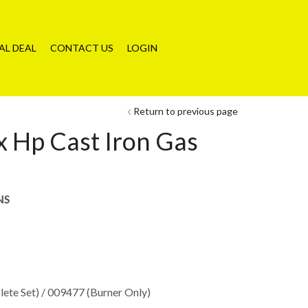
AL DEAL
CONTACT US
LOGIN
Return to previous page
 Hp Cast Iron Gas
NS
ete Set) / 009477 (Burner Only)