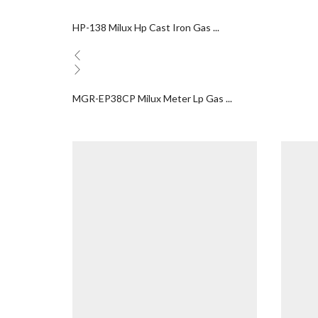
HP-138 Milux Hp Cast Iron Gas ...
MGR-EP38CP Milux Meter Lp Gas ...