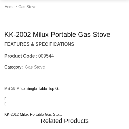
Home
Gas Stove
KK-2002 Milux Portable Gas Stove
FEATURES & SPECIFICATIONS
Product Code
: 009544
Category:
Gas Stove
MS-39 Milux Single Table Top G...
KK-2012 Milux Portable Gas Sto...
Related Products