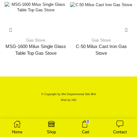
Gas Stove
Gas Stove
MSG-1600 Milux Single Glass
C-50 Milux Cast Iron Gas
Table Top Gas Stove
Stove
© Copyright by Miri Departmental Sdn Bhd
Web by
IAD
0
Home
Shop
Cart
Contact