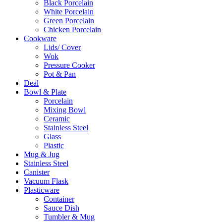
Black Porcelain
White Porcelain
Green Porcelain
Chicken Porcelain
Cookware
Lids/ Cover
Wok
Pressure Cooker
Pot & Pan
Deal
Bowl & Plate
Porcelain
Mixing Bowl
Ceramic
Stainless Steel
Glass
Plastic
Mug & Jug
Stainless Steel
Canister
Vacuum Flask
Plasticware
Container
Sauce Dish
Tumbler & Mug