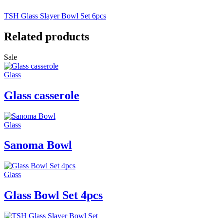
TSH Glass Slayer Bowl Set 6pcs
Related products
Sale
Glass
Glass casserole
Glass
Sanoma Bowl
Glass
Glass Bowl Set 4pcs