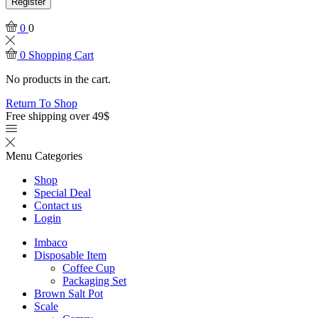
Register
0
0
0
Shopping Cart
No products in the cart.
Return To Shop
Free shipping over 49$
Menu
Categories
Shop
Special Deal
Contact us
Login
Imbaco
Disposable Item
Coffee Cup
Packaging Set
Brown Salt Pot
Scale