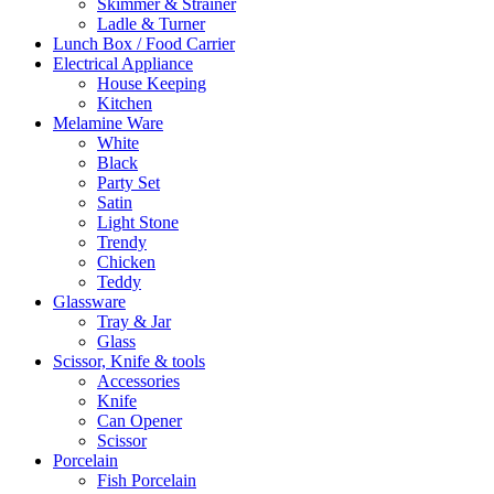
Skimmer & Strainer
Ladle & Turner
Lunch Box / Food Carrier
Electrical Appliance
House Keeping
Kitchen
Melamine Ware
White
Black
Party Set
Satin
Light Stone
Trendy
Chicken
Teddy
Glassware
Tray & Jar
Glass
Scissor, Knife & tools
Accessories
Knife
Can Opener
Scissor
Porcelain
Fish Porcelain