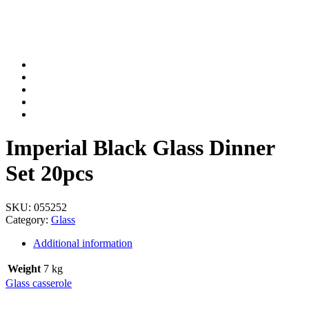
Imperial Black Glass Dinner
Set 20pcs
SKU:
055252
Category:
Glass
Additional information
Weight
7 kg
Glass casserole