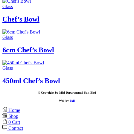
Glass
Chef’s Bowl
Glass
6cm Chef’s Bowl
Glass
450ml Chef’s Bowl
© Copyright by Miri Departmental Sdn Bhd
Web by
IAD
Home
Shop
0
Cart
Contact