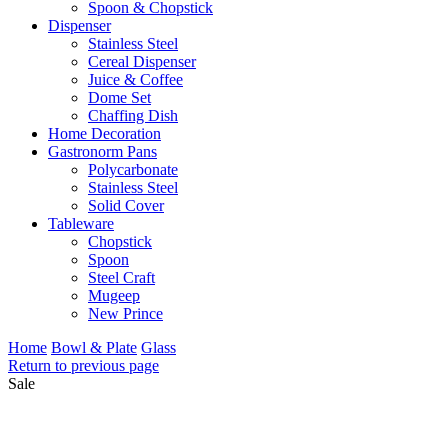
Spoon & Chopstick
Dispenser
Stainless Steel
Cereal Dispenser
Juice & Coffee
Dome Set
Chaffing Dish
Home Decoration
Gastronorm Pans
Polycarbonate
Stainless Steel
Solid Cover
Tableware
Chopstick
Spoon
Steel Craft
Mugeep
New Prince
Home
Bowl & Plate
Glass
Return to previous page
Sale