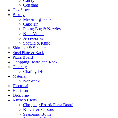
Camry
Constant
Gas Stove
Bakery
Measuring Tools
Cake Tin
Piping Bag & Nozzles
Kuih Mould
Accessories
Spatula & Knife
Skimmer & Strainer
Steel Plate & Rack
Pizza Board
Chopping Board and Rack
Catering
Chafing Dish
Material
Non-stick
Electrical
Hantaran
DropShip
Kitchen Utensil
Chopping Board/ Pizza Board
Knives & Scissors
Seasoning Bottle