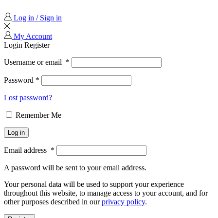
Log in / Sign in
My Account
Login
Register
Username or email
*
Password
*
Lost password?
Remember Me
Log in
Email address
*
A password will be sent to your email address.
Your personal data will be used to support your experience
throughout this website, to manage access to your account, and for
other purposes described in our
privacy policy
.