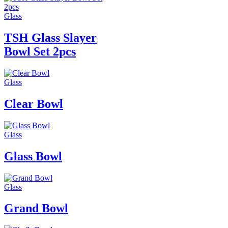
Glass
TSH Glass Slayer
Bowl Set 2pcs
Glass
Clear Bowl
Glass
Glass Bowl
Glass
Grand Bowl