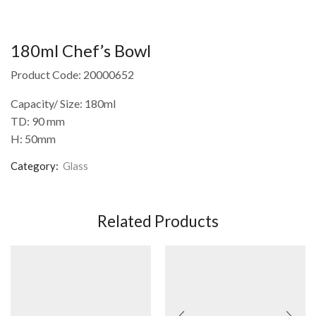
180ml Chef’s Bowl
Product Code: 20000652
Capacity/ Size: 180ml
TD: 90 mm
H: 50mm
Category:
Glass
Related Products