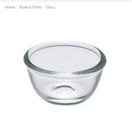
Home
Bowl & Plate
Glass