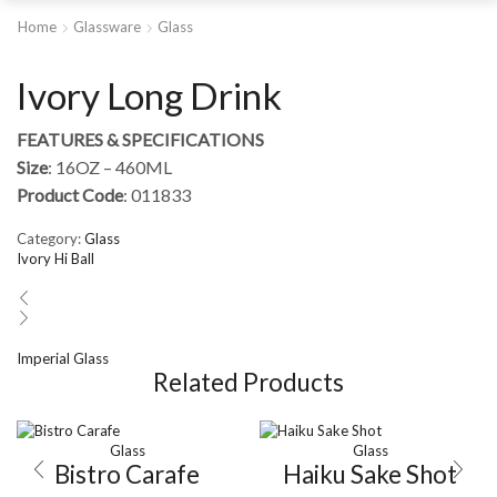
Home
Glassware
Glass
Ivory Long Drink
FEATURES & SPECIFICATIONS
Size
: 16OZ – 460ML
Product Code
: 011833
Category:
Glass
Ivory Hi Ball
Imperial Glass
Related Products
Glass
Glass
Bistro Carafe
Haiku Sake Shot