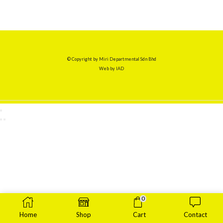
© Copyright by Miri Departmental Sdn Bhd
Web by
IAD
0
Home
Shop
Cart
Contact