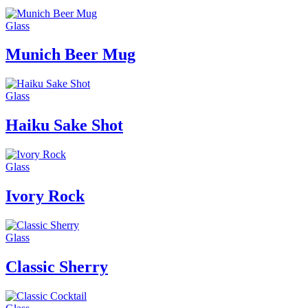
Glass
Munich Beer Mug
Glass
Haiku Sake Shot
Glass
Ivory Rock
Glass
Classic Sherry