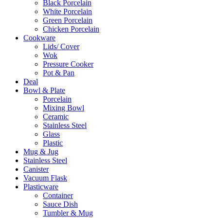
Black Porcelain
White Porcelain
Green Porcelain
Chicken Porcelain
Cookware
Lids/ Cover
Wok
Pressure Cooker
Pot & Pan
Deal
Bowl & Plate
Porcelain
Mixing Bowl
Ceramic
Stainless Steel
Glass
Plastic
Mug & Jug
Stainless Steel
Canister
Vacuum Flask
Plasticware
Container
Sauce Dish
Tumbler & Mug