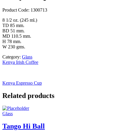
Product Code: 1300713
8 1/2 oz. (245 ml.)
TD 85 mm.
BD 51 mm.
MD 110.5 mm.
H 78 mm.
W 230 gms.
Category:
Glass
Kenya Irish Coffee
Kenya Espresso Cup
Related products
Glass
Tango Hi Ball