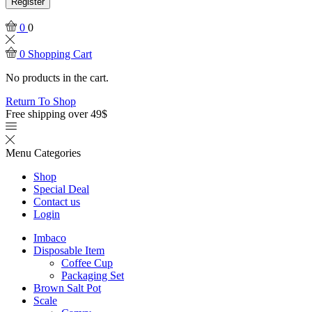
Register
0
0
0
Shopping Cart
No products in the cart.
Return To Shop
Free shipping over 49$
Menu
Categories
Shop
Special Deal
Contact us
Login
Imbaco
Disposable Item
Coffee Cup
Packaging Set
Brown Salt Pot
Scale