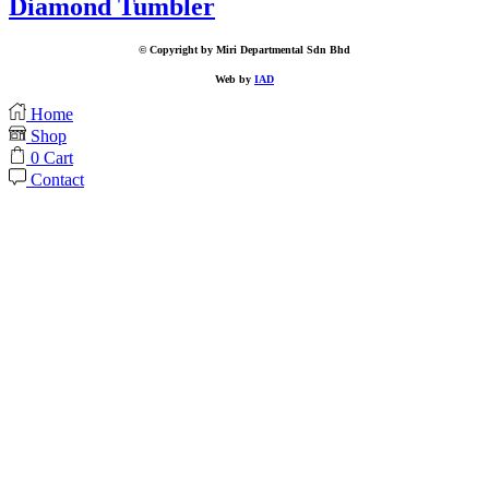
Diamond Tumbler
© Copyright by Miri Departmental Sdn Bhd
Web by
IAD
Home
Shop
0
Cart
Contact