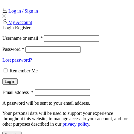
Log in / Sign in
My Account
Login
Register
Username or email
*
Password
*
Lost password?
Remember Me
Log in
Email address
*
A password will be sent to your email address.
Your personal data will be used to support your experience
throughout this website, to manage access to your account, and for
other purposes described in our
privacy policy
.