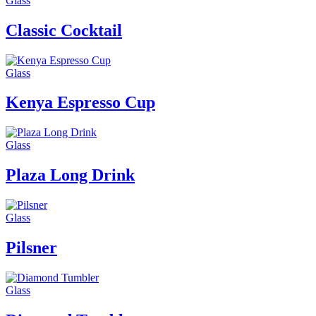
Glass
Classic Cocktail
Glass
Kenya Espresso Cup
Glass
Plaza Long Drink
Glass
Pilsner
Glass