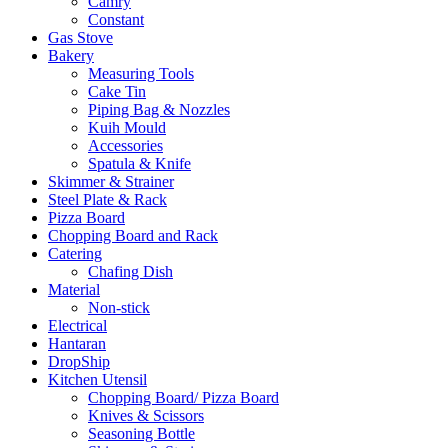
Camry
Constant
Gas Stove
Bakery
Measuring Tools
Cake Tin
Piping Bag & Nozzles
Kuih Mould
Accessories
Spatula & Knife
Skimmer & Strainer
Steel Plate & Rack
Pizza Board
Chopping Board and Rack
Catering
Chafing Dish
Material
Non-stick
Electrical
Hantaran
DropShip
Kitchen Utensil
Chopping Board/ Pizza Board
Knives & Scissors
Seasoning Bottle