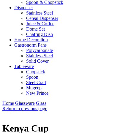
Spoon & Chopstick
Dispenser
Stainless Steel
Cereal Dispenser
Juice & Coffee
Dome Set
Chaffing Dish
Home Decoration
Gastronorm Pans
Polycarbonate
Stainless Steel
Solid Cover
Tableware
Chopstick
Spoon
Steel Craft
Mugeep
New Prince
Home
Glassware
Glass
Return to previous page
Kenya Cup