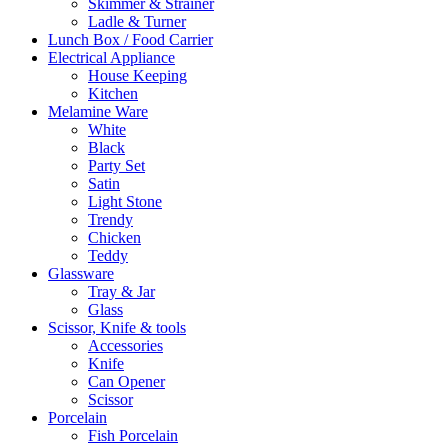
Skimmer & Strainer
Ladle & Turner
Lunch Box / Food Carrier
Electrical Appliance
House Keeping
Kitchen
Melamine Ware
White
Black
Party Set
Satin
Light Stone
Trendy
Chicken
Teddy
Glassware
Tray & Jar
Glass
Scissor, Knife & tools
Accessories
Knife
Can Opener
Scissor
Porcelain
Fish Porcelain