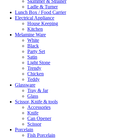
Skimmer & Strainer
Ladle & Turner
Lunch Box / Food Carrier
Electrical Appliance
House Keeping
Kitchen
Melamine Ware
White
Black
Party Set
Satin
Light Stone
Trendy
Chicken
Teddy
Glassware
Tray & Jar
Glass
Scissor, Knife & tools
Accessories
Knife
Can Opener
Scissor
Porcelain
Fish Porcelain