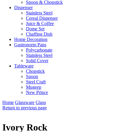
Spoon & Chopstick
Dispenser
Stainless Steel
Cereal Dispenser
Juice & Coffee
Dome Set
Chaffing Dish
Home Decoration
Gastronorm Pans
Polycarbonate
Stainless Steel
Solid Cover
Tableware
Chopstick
Spoon
Steel Craft
Mugeep
New Prince
Home
Glassware
Glass
Return to previous page
Ivory Rock