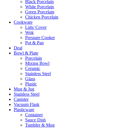
Black Porcelain
White Porcelain
Green Porcelain
Chicken Porcelain
Cookware
Lids/ Cover
Wok
Pressure Cooker
Pot & Pan
Deal
Bowl & Plate
Porcelain
Mixing Bowl
Ceramic
Stainless Steel
Glass
Plastic
Mug & Jug
Stainless Steel
Canister
Vacuum Flask
Plasticware
Container
Sauce Dish
Tumbler & Mug