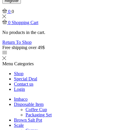
Register
0
0
0
Shopping Cart
No products in the cart.
Return To Shop
Free shipping over 49$
Menu
Categories
Shop
Special Deal
Contact us
Login
Imbaco
Disposable Item
Coffee Cup
Packaging Set
Brown Salt Pot
Scale