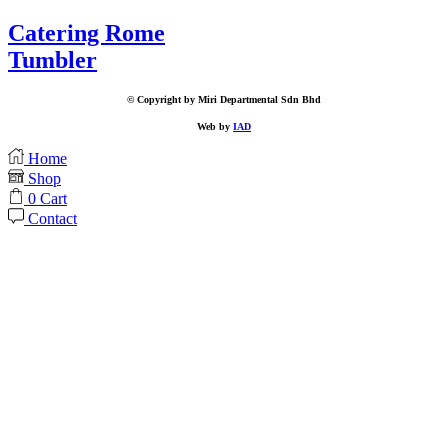
Catering Rome
Tumbler
© Copyright by Miri Departmental Sdn Bhd
Web by
IAD
Home
Shop
0
Cart
Contact