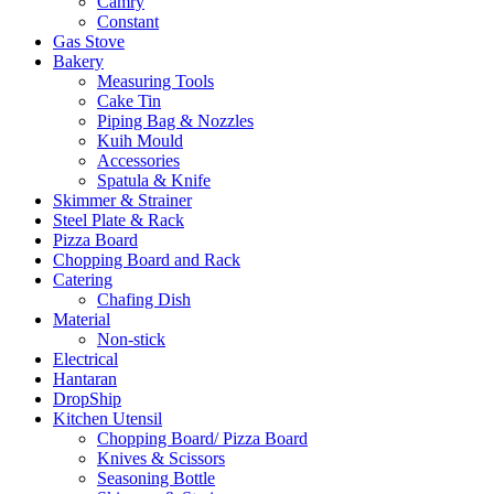
Camry
Constant
Gas Stove
Bakery
Measuring Tools
Cake Tin
Piping Bag & Nozzles
Kuih Mould
Accessories
Spatula & Knife
Skimmer & Strainer
Steel Plate & Rack
Pizza Board
Chopping Board and Rack
Catering
Chafing Dish
Material
Non-stick
Electrical
Hantaran
DropShip
Kitchen Utensil
Chopping Board/ Pizza Board
Knives & Scissors
Seasoning Bottle