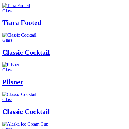
Glass
Tiara Footed
Glass
Classic Cocktail
Glass
Pilsner
Glass
Classic Cocktail