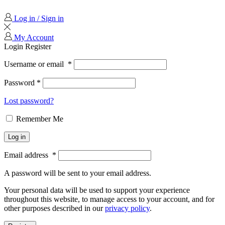
Log in / Sign in
My Account
Login
Register
Username or email
*
Password
*
Lost password?
Remember Me
Log in
Email address
*
A password will be sent to your email address.
Your personal data will be used to support your experience
throughout this website, to manage access to your account, and for
other purposes described in our
privacy policy
.