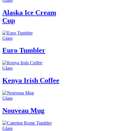
Glass
Alaska Ice Cream
Cup
Glass
Euro Tumbler
Glass
Kenya Irish Coffee
Glass
Nouveau Mug
Glass