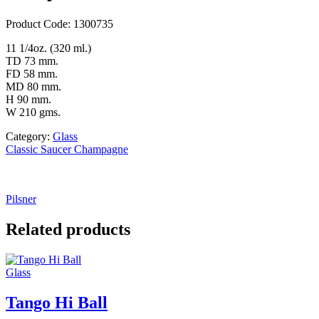
Product Code: 1300735
11 1/4oz. (320 ml.)
TD 73 mm.
FD 58 mm.
MD 80 mm.
H 90 mm.
W 210 gms.
Category:
Glass
Classic Saucer Champagne
Pilsner
Related products
Glass
Tango Hi Ball