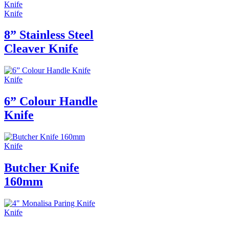
Knife
8” Stainless Steel
Cleaver Knife
Knife
6” Colour Handle
Knife
Knife
Butcher Knife
160mm
Knife