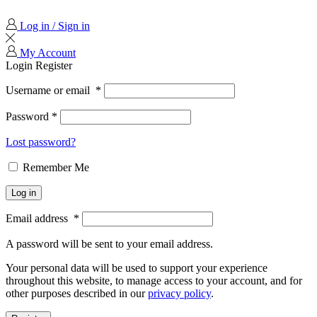
Log in / Sign in
My Account
Login
Register
Username or email
*
Password
*
Lost password?
Remember Me
Log in
Email address
*
A password will be sent to your email address.
Your personal data will be used to support your experience
throughout this website, to manage access to your account, and for
other purposes described in our
privacy policy
.