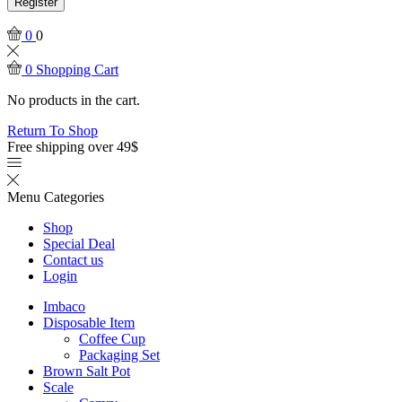
Register
0
0
0
Shopping Cart
No products in the cart.
Return To Shop
Free shipping over 49$
Menu
Categories
Shop
Special Deal
Contact us
Login
Imbaco
Disposable Item
Coffee Cup
Packaging Set
Brown Salt Pot
Scale