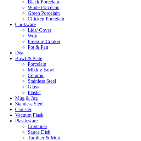
Black Porcelain
White Porcelain
Green Porcelain
Chicken Porcelain
Cookware
Lids/ Cover
Wok
Pressure Cooker
Pot & Pan
Deal
Bowl & Plate
Porcelain
Mixing Bowl
Ceramic
Stainless Steel
Glass
Plastic
Mug & Jug
Stainless Steel
Canister
Vacuum Flask
Plasticware
Container
Sauce Dish
Tumbler & Mug