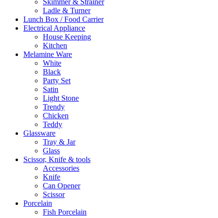
Skimmer & Strainer
Ladle & Turner
Lunch Box / Food Carrier
Electrical Appliance
House Keeping
Kitchen
Melamine Ware
White
Black
Party Set
Satin
Light Stone
Trendy
Chicken
Teddy
Glassware
Tray & Jar
Glass
Scissor, Knife & tools
Accessories
Knife
Can Opener
Scissor
Porcelain
Fish Porcelain