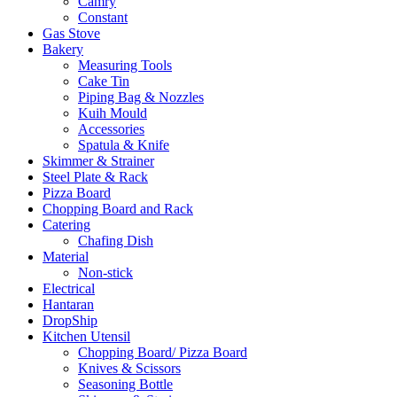
Camry
Constant
Gas Stove
Bakery
Measuring Tools
Cake Tin
Piping Bag & Nozzles
Kuih Mould
Accessories
Spatula & Knife
Skimmer & Strainer
Steel Plate & Rack
Pizza Board
Chopping Board and Rack
Catering
Chafing Dish
Material
Non-stick
Electrical
Hantaran
DropShip
Kitchen Utensil
Chopping Board/ Pizza Board
Knives & Scissors
Seasoning Bottle