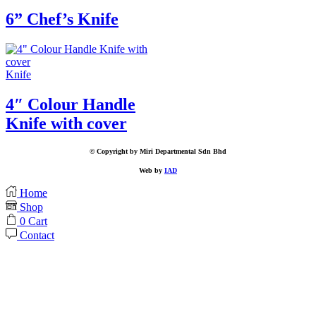
6” Chef’s Knife
Knife
4″ Colour Handle
Knife with cover
© Copyright by Miri Departmental Sdn Bhd
Web by
IAD
Home
Shop
0
Cart
Contact