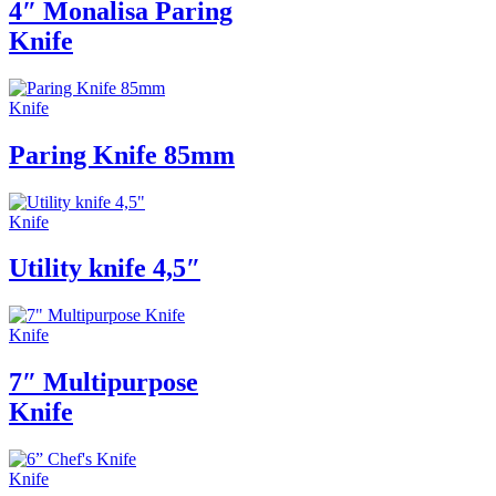
4″ Monalisa Paring
Knife
Knife
Paring Knife 85mm
Knife
Utility knife 4,5″
Knife
7″ Multipurpose
Knife
Knife