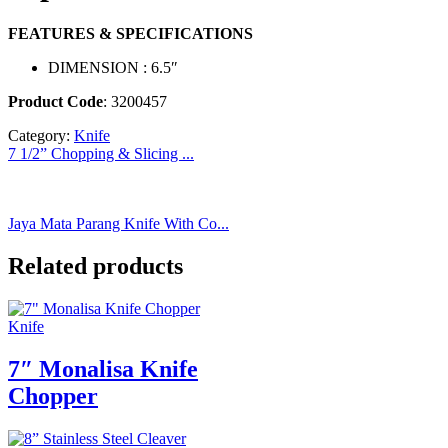
FEATURES & SPECIFICATIONS
DIMENSION : 6.5″
Product Code
: 3200457
Category:
Knife
7 1/2” Chopping & Slicing ...
Jaya Mata Parang Knife With Co...
Related products
Knife
7″ Monalisa Knife
Chopper