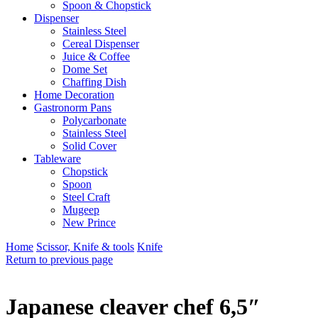
Spoon & Chopstick
Dispenser
Stainless Steel
Cereal Dispenser
Juice & Coffee
Dome Set
Chaffing Dish
Home Decoration
Gastronorm Pans
Polycarbonate
Stainless Steel
Solid Cover
Tableware
Chopstick
Spoon
Steel Craft
Mugeep
New Prince
Home
Scissor, Knife & tools
Knife
Return to previous page
Japanese cleaver chef 6,5″