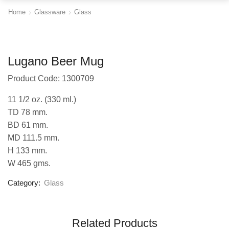
Home
Glassware
Glass
Lugano Beer Mug
Product Code: 1300709
11 1/2 oz. (330 ml.)
TD 78 mm.
BD 61 mm.
MD 111.5 mm.
H 133 mm.
W 465 gms.
Category:
Glass
Related Products