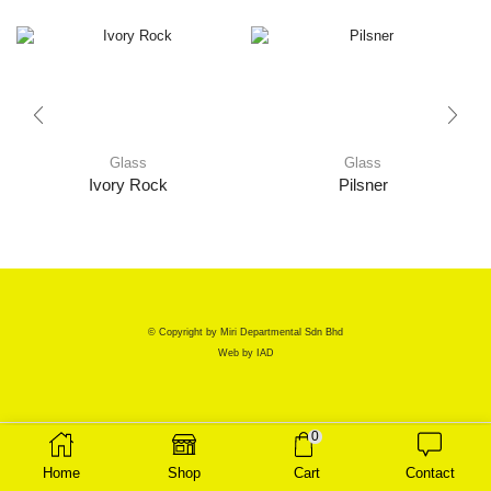
Glass
Glass
Ivory Rock
Pilsner
© Copyright by Miri Departmental Sdn Bhd
Web by
IAD
0
Home
Shop
Cart
Contact