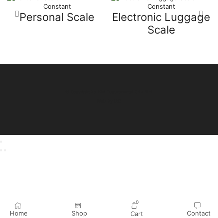
Constant
Constant
Personal Scale
Electronic Luggage
Scale
© Copyright by Miri Departmental Sdn Bhd
Web by
IAD
0
Home
Shop
Contact
Cart