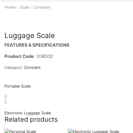
Home
Scale
Constant
Luggage Scale
FEATURES & SPECIFICATIONS
Product Code
: 036532
Category:
Constant
Portable Scale
Electronic Luggage Scale
Related products