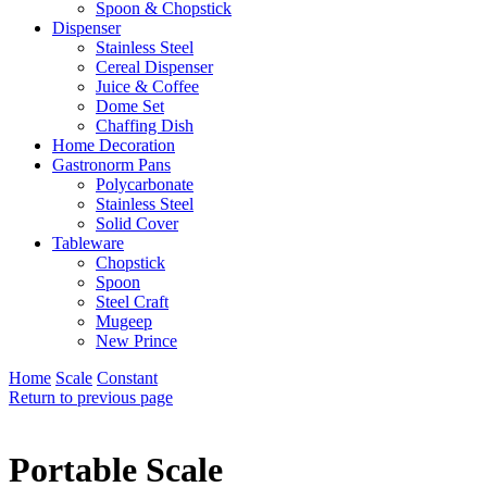
Spoon & Chopstick
Dispenser
Stainless Steel
Cereal Dispenser
Juice & Coffee
Dome Set
Chaffing Dish
Home Decoration
Gastronorm Pans
Polycarbonate
Stainless Steel
Solid Cover
Tableware
Chopstick
Spoon
Steel Craft
Mugeep
New Prince
Home
Scale
Constant
Return to previous page
Portable Scale