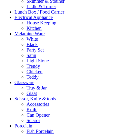
Skimmer & Strainer
Ladle & Turner
Lunch Box / Food Carrier
Electrical Appliance
House Keeping
Kitchen
Melamine Ware
White
Black
Party Set
Satin
Light Stone
Trendy
Chicken
Teddy
Glassware
Tray & Jar
Glass
Scissor, Knife & tools
Accessories
Knife
Can Opener
Scissor
Porcelain
Fish Porcelain