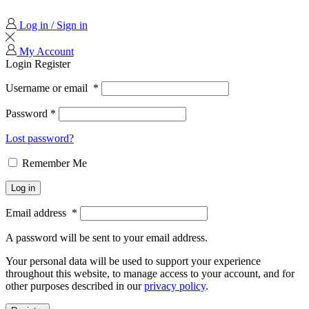
Log in / Sign in
My Account
Login
Register
Username or email
*
Password
*
Lost password?
Remember Me
Log in
Email address
*
A password will be sent to your email address.
Your personal data will be used to support your experience
throughout this website, to manage access to your account, and for
other purposes described in our
privacy policy
.