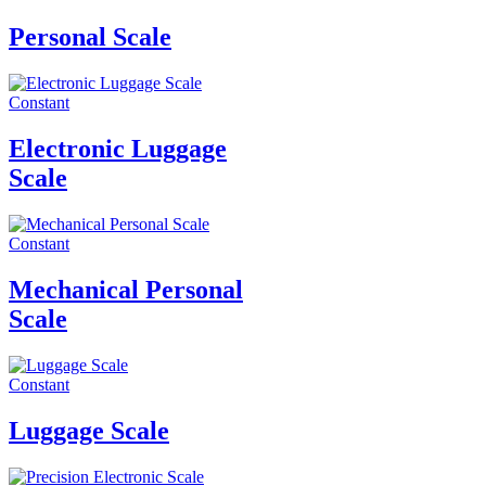
Personal Scale
Constant
Electronic Luggage
Scale
Constant
Mechanical Personal
Scale
Constant
Luggage Scale