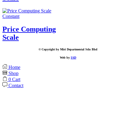
Constant
Price Computing
Scale
© Copyright by Miri Departmental Sdn Bhd
Web by
IAD
Home
Shop
0
Cart
Contact