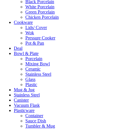
Black Porcelain
White Porcelain
Green Porcelain
Chicken Porcelain
Cookware
Lids/ Cover
Wok
Pressure Cooker
Pot & Pan
Deal
Bowl & Plate
Porcelain
Mixing Bowl
Ceramic
Stainless Steel
Glass
Plastic
Mug & Jug
Stainless Steel
Canister
Vacuum Flask
Plasticware
Container
Sauce Dish
Tumbler & Mug