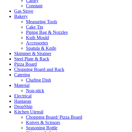
Camry
Constant
Gas Stove
Bakery
Measuring Tools
Cake Tin
Piping Bag & Nozzles
Kuih Mould
Accessories
Spatula & Knife
Skimmer & Strainer
Steel Plate & Rack
Pizza Board
Chopping Board and Rack
Catering
Chafing Dish
Material
Non-stick
Electrical
Hantaran
DropShip
Kitchen Utensil
Chopping Board/ Pizza Board
Knives & Scissors
Seasoning Bottle