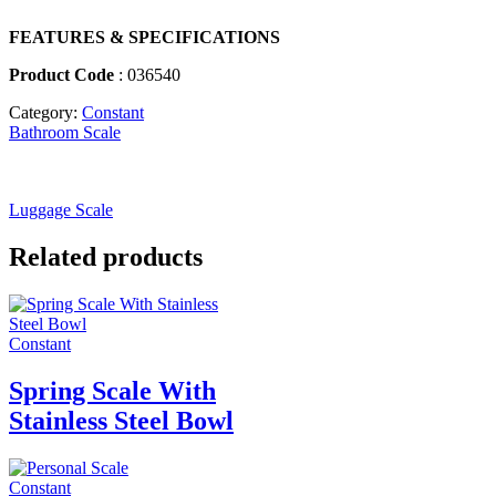
FEATURES & SPECIFICATIONS
Product Code
: 036540
Category:
Constant
Bathroom Scale
Luggage Scale
Related products
Constant
Spring Scale With
Stainless Steel Bowl
Constant