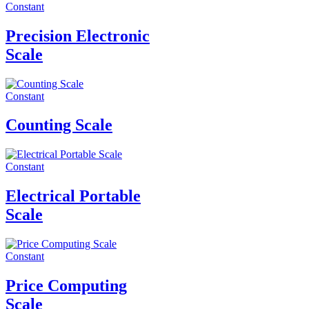
Constant
Precision Electronic
Scale
Constant
Counting Scale
Constant
Electrical Portable
Scale
Constant
Price Computing
Scale