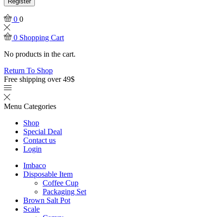
Register
0
0
0
Shopping Cart
No products in the cart.
Return To Shop
Free shipping over 49$
Menu
Categories
Shop
Special Deal
Contact us
Login
Imbaco
Disposable Item
Coffee Cup
Packaging Set
Brown Salt Pot
Scale