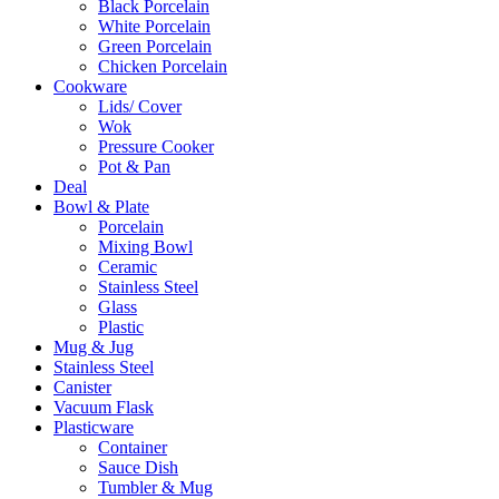
Black Porcelain
White Porcelain
Green Porcelain
Chicken Porcelain
Cookware
Lids/ Cover
Wok
Pressure Cooker
Pot & Pan
Deal
Bowl & Plate
Porcelain
Mixing Bowl
Ceramic
Stainless Steel
Glass
Plastic
Mug & Jug
Stainless Steel
Canister
Vacuum Flask
Plasticware
Container
Sauce Dish
Tumbler & Mug