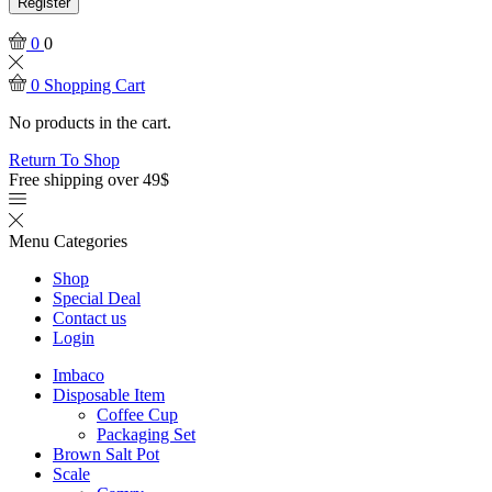
Register
0
0
0
Shopping Cart
No products in the cart.
Return To Shop
Free shipping over 49$
Menu
Categories
Shop
Special Deal
Contact us
Login
Imbaco
Disposable Item
Coffee Cup
Packaging Set
Brown Salt Pot
Scale