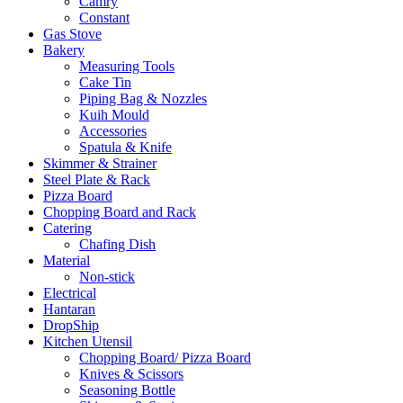
Camry
Constant
Gas Stove
Bakery
Measuring Tools
Cake Tin
Piping Bag & Nozzles
Kuih Mould
Accessories
Spatula & Knife
Skimmer & Strainer
Steel Plate & Rack
Pizza Board
Chopping Board and Rack
Catering
Chafing Dish
Material
Non-stick
Electrical
Hantaran
DropShip
Kitchen Utensil
Chopping Board/ Pizza Board
Knives & Scissors
Seasoning Bottle