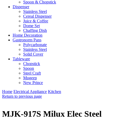
Spoon & Chopstick
Dispenser
Stainless Steel
Cereal Dispenser
Juice & Coffee
Dome Set
Chaffing Dish
Home Decoration
Gastronorm Pans
Polycarbonate
Stainless Steel
Solid Cover
Tableware
Chopstick
Spoon
Steel Craft
Mugeep
New Prince
Home
Electrical Appliance
Kitchen
Return to previous page
MJK-917S Milux Elec Steel