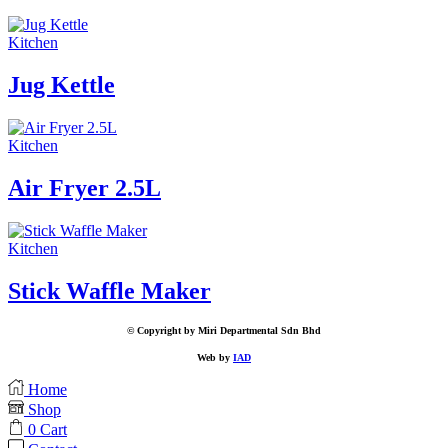
Kitchen
Jug Kettle
Kitchen
Air Fryer 2.5L
Kitchen
Stick Waffle Maker
© Copyright by Miri Departmental Sdn Bhd
Web by
IAD
Home
Shop
0
Cart