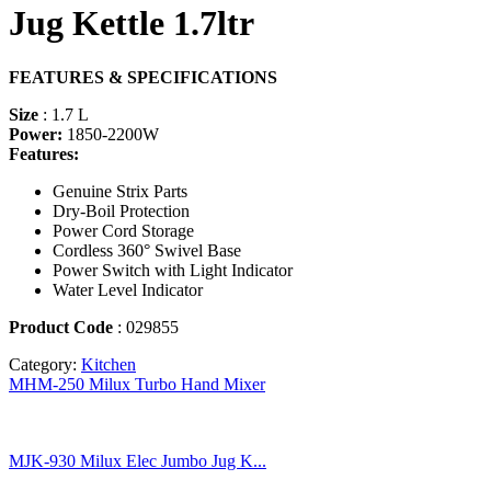
Jug Kettle 1.7ltr
FEATURES & SPECIFICATIONS
Size
: 1.7 L
Power:
1850-2200W
Features:
Genuine Strix Parts
Dry-Boil Protection
Power Cord Storage
Cordless 360
°
Swivel Base
Power Switch with Light Indicator
Water Level Indicator
Product Code
: 029855
Category:
Kitchen
MHM-250 Milux Turbo Hand Mixer
MJK-930 Milux Elec Jumbo Jug K...