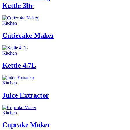
Kettle 3ltr
Kitchen
Cutiecake Maker
Kitchen
Kettle 4.7L
Kitchen
Juice Extractor
Kitchen
Cupcake Maker