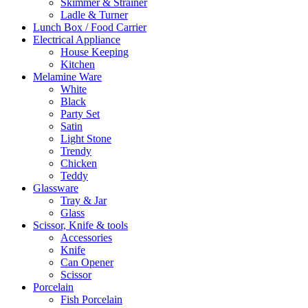
Skimmer & Strainer
Ladle & Turner
Lunch Box / Food Carrier
Electrical Appliance
House Keeping
Kitchen
Melamine Ware
White
Black
Party Set
Satin
Light Stone
Trendy
Chicken
Teddy
Glassware
Tray & Jar
Glass
Scissor, Knife & tools
Accessories
Knife
Can Opener
Scissor
Porcelain
Fish Porcelain