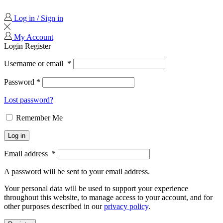
Log in / Sign in
My Account
Login
Register
Username or email
*
Password
*
Lost password?
Remember Me
Log in
Email address
*
A password will be sent to your email address.
Your personal data will be used to support your experience
throughout this website, to manage access to your account, and for
other purposes described in our
privacy policy
.