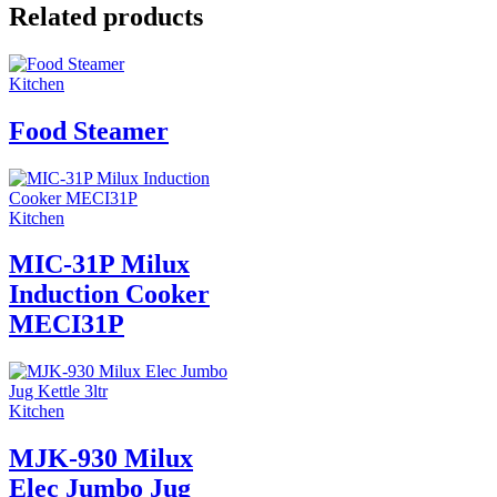
Related products
Kitchen
Food Steamer
Kitchen
MIC-31P Milux
Induction Cooker
MECI31P
Kitchen
MJK-930 Milux
Elec Jumbo Jug