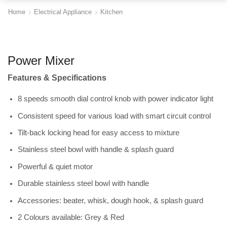
Home
Electrical Appliance
Kitchen
Power Mixer
Features & Specifications
8 speeds smooth dial control knob with power indicator light
Consistent speed for various load with smart circuit control
Tilt-back locking head for easy access to mixture
Stainless steel bowl with handle & splash guard
Powerful & quiet motor
Durable stainless steel bowl with handle
Accessories: beater, whisk, dough hook, & splash guard
2 Colours available: Grey & Red