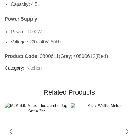
Capacity: 4.5L
Power Supply
Power : 1000W
Voltage : 220-240V; 50Hz
Product Code
: 0800611(Grey) / 0800612(Red)
Category:
Kitchen
Related Products