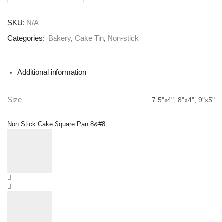
SKU:
N/A
Categories:
Bakery
,
Cake Tin
,
Non-stick
Additional information
Size
7.5"x4", 8"x4", 9"x5"
Non Stick Cake Square Pan 8&#8...