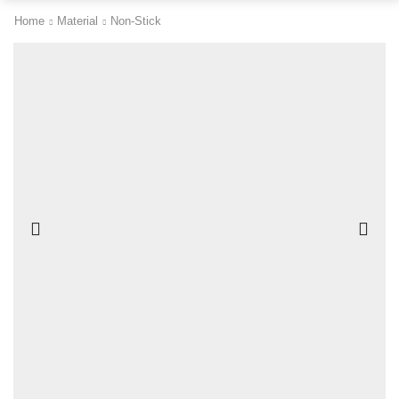
Home
Material
Non-Stick