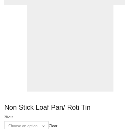
Non Stick Loaf Pan/ Roti Tin
Size
Clear