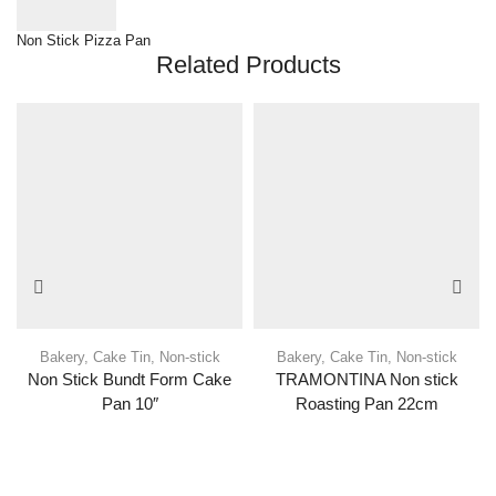
Non Stick Pizza Pan
Related Products
Bakery
,
Cake Tin
,
Non-stick
Bakery
,
Cake Tin
,
Non-stick
Non Stick Bundt Form Cake
TRAMONTINA Non stick
Pan 10″
Roasting Pan 22cm