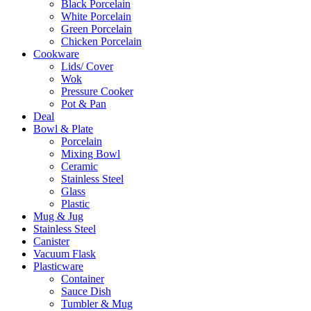
Black Porcelain
White Porcelain
Green Porcelain
Chicken Porcelain
Cookware
Lids/ Cover
Wok
Pressure Cooker
Pot & Pan
Deal
Bowl & Plate
Porcelain
Mixing Bowl
Ceramic
Stainless Steel
Glass
Plastic
Mug & Jug
Stainless Steel
Canister
Vacuum Flask
Plasticware
Container
Sauce Dish
Tumbler & Mug