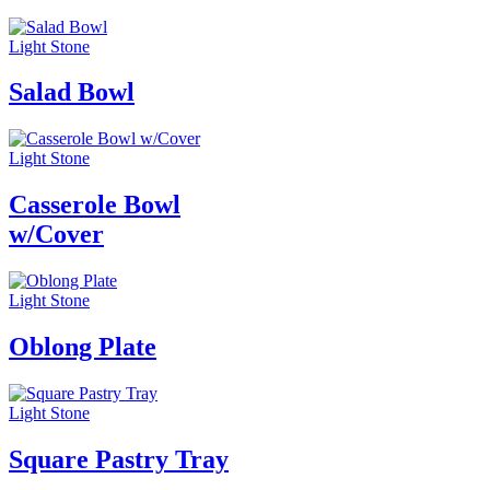
Light Stone
Salad Bowl
Light Stone
Casserole Bowl
w/Cover
Light Stone
Oblong Plate
Light Stone
Square Pastry Tray