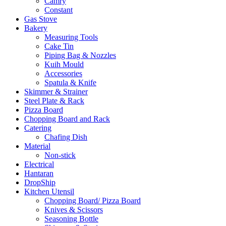
Camry
Constant
Gas Stove
Bakery
Measuring Tools
Cake Tin
Piping Bag & Nozzles
Kuih Mould
Accessories
Spatula & Knife
Skimmer & Strainer
Steel Plate & Rack
Pizza Board
Chopping Board and Rack
Catering
Chafing Dish
Material
Non-stick
Electrical
Hantaran
DropShip
Kitchen Utensil
Chopping Board/ Pizza Board
Knives & Scissors
Seasoning Bottle