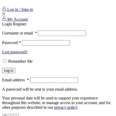
Log in / Sign in
My Account
Login
Register
Username or email
*
Password
*
Lost password?
Remember Me
Log in
Email address
*
A password will be sent to your email address.
Your personal data will be used to support your experience
throughout this website, to manage access to your account, and for
other purposes described in our
privacy policy
.