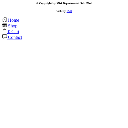
© Copyright by Miri Departmental Sdn Bhd
Web by
IAD
Home
Shop
0
Cart
Contact