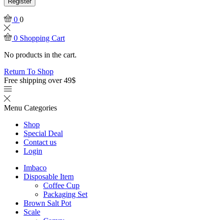
Register
0
0
0
Shopping Cart
No products in the cart.
Return To Shop
Free shipping over 49$
Menu
Categories
Shop
Special Deal
Contact us
Login
Imbaco
Disposable Item
Coffee Cup
Packaging Set
Brown Salt Pot
Scale