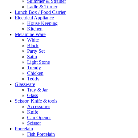
Skimmer & Strainer
Ladle & Turner
Lunch Box / Food Carrier
Electrical Appliance
House Keeping
Kitchen
Melamine Ware
White
Black
Party Set
Satin
Light Stone
Trendy
Chicken
Teddy
Glassware
Tray & Jar
Glass
Scissor, Knife & tools
Accessories
Knife
Can Opener
Scissor
Porcelain
Fish Porcelain