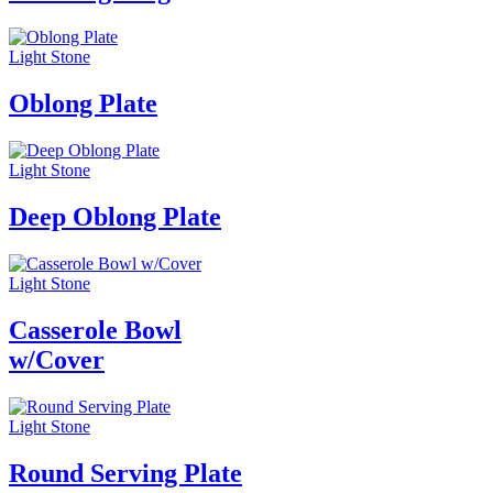
Light Stone
Oblong Plate
Light Stone
Deep Oblong Plate
Light Stone
Casserole Bowl
w/Cover
Light Stone
Round Serving Plate