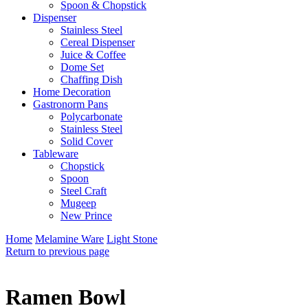
Spoon & Chopstick
Dispenser
Stainless Steel
Cereal Dispenser
Juice & Coffee
Dome Set
Chaffing Dish
Home Decoration
Gastronorm Pans
Polycarbonate
Stainless Steel
Solid Cover
Tableware
Chopstick
Spoon
Steel Craft
Mugeep
New Prince
Home
Melamine Ware
Light Stone
Return to previous page
Ramen Bowl