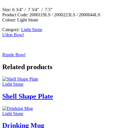
Size: 6 3/4″ / 7 3/4″ / 7.5″
Product Code: 2000119LS / 2000223LS / 2000044LS
Colour: Light Stone
Category:
Light Stone
Udon Bowl
Ripple Bowl
Related products
Light Stone
Shell Shape Plate
Light Stone
Drinking Mug