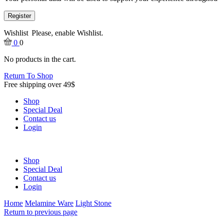
Register
Wishlist
Please, enable Wishlist.
0
0
No products in the cart.
Return To Shop
Free shipping over 49$
Shop
Special Deal
Contact us
Login
Shop
Special Deal
Contact us
Login
Home
Melamine Ware
Light Stone
Return to previous page