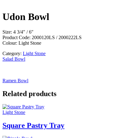
Udon Bowl
Size: 4 3/4″ / 6″
Product Code: 2000120LS / 2000222LS
Colour: Light Stone
Category:
Light Stone
Salad Bowl
Ramen Bowl
Related products
Light Stone
Square Pastry Tray