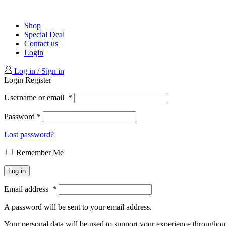
Shop
Special Deal
Contact us
Login
Log in / Sign in
Login
Register
Username or email
*
Password
*
Lost password?
Remember Me
Log in
Email address
*
A password will be sent to your email address.
Your personal data will be used to support your experience throughout