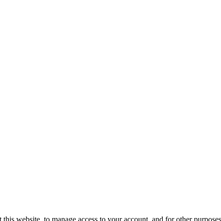
 this website, to manage access to your account, and for other purpose