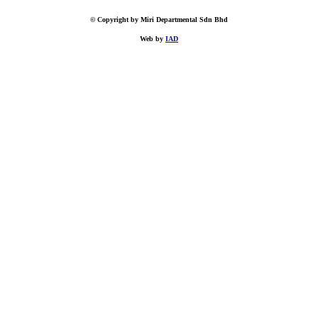
© Copyright by Miri Departmental Sdn Bhd
Web by
IAD