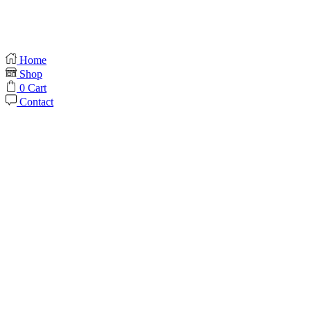
Home
Shop
0
Cart
Contact