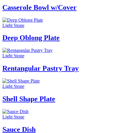
Casserole Bowl w/Cover
Light Stone
Deep Oblong Plate
Light Stone
Rentangular Pastry Tray
Light Stone
Shell Shape Plate
Light Stone
Sauce Dish