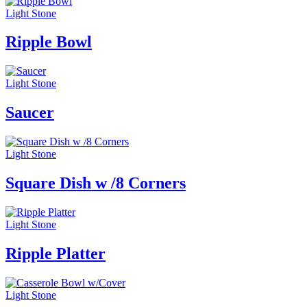
Light Stone
Ripple Bowl
Light Stone
Saucer
Light Stone
Square Dish w /8 Corners
Light Stone
Ripple Platter
Light Stone